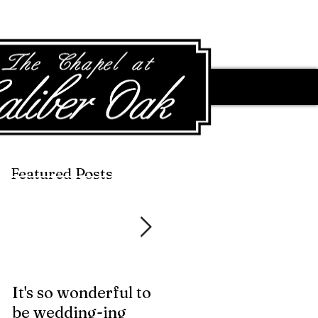
Featured Posts
Featured Posts
It's so wonderful to
Anybody Hungry?
be wedding-ing
Who Wouldn't