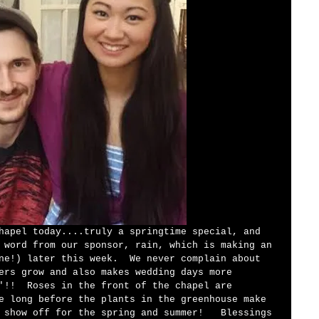
 word from our sponsor, rain, which is making an 
ne!) later this week.  We never complain about 
ers grow and also makes wedding days more 
'!!  Roses in the front of the chapel are 
e long before the plants in the greenhouse make 
 show off for the spring and summer!   Blessings 