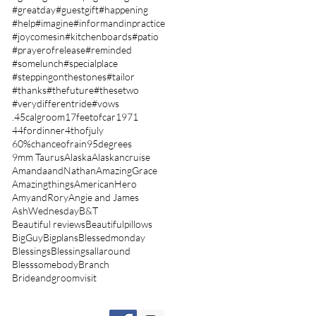
#greatday
#guestgift
#happening
#help
#imagine
#informandinpractice
#joycomesin
#kitchenboards
#patio
#prayerofrelease
#reminded
#somelunch
#specialplace
#steppingonthestones
#tailor
#thanks
#thefuture
#thesetwo
#verydifferentride
#vows
.45calgroom
17feetofcar
1971
44fordinner
4thofjuly
60%chanceofrain
95degrees
9mm Taurus
Alaska
Alaskancruise
AmandaandNathan
AmazingGrace
Amazingthings
AmericanHero
AmyandRory
Angie and James
AshWednesday
B&T
Beautiful reviews
Beautifulpillows
BigGuy
Bigplans
Blessedmonday
Blessings
Blessingsallaround
Blesssomebody
Branch
Brideandgroomvisit