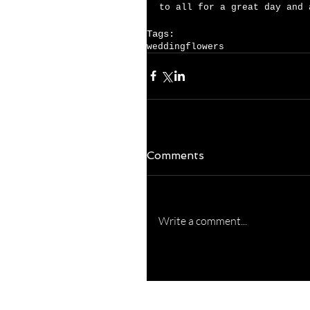
to all for a great day and 
Tags:
wedding
flowers
Comments
Write a comment...