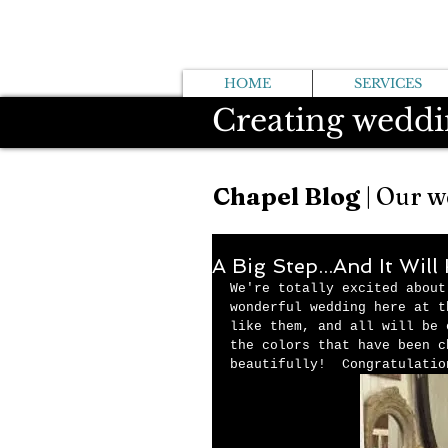
HOME
SERVICES
Creating weddi
Chapel Blog
| Our w
A Big Step...And It Wil
We're totally excited about
wonderful wedding here at t
like them, and all will be 
the colors that have been c
beautifully!  Congratulatio