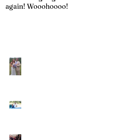
again! Wooohoooo!
be?!?!?
Recent Posts
Araceli and Michai
Ian and Cassidy
Fun evening with 2