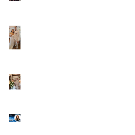
Caliber Oak couples
Dim and Stephen
Alexa and Miguel
Well, it's not every
day that the chapel
gets a celebrity
right next door, but