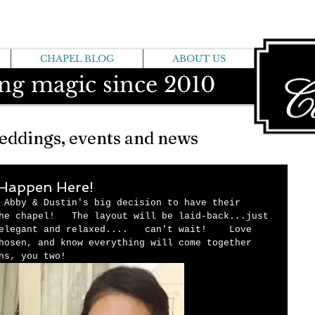
CHAPEL BLOG
ABOUT US
ng magic since 2010
eddings, events and news
l Happen Here!
 Abby & Dustin's big decision to have their 
he chapel!   The layout will be laid-back...just 
elegant and relaxed....   can't wait!    Love 
hosen, and know everything will come together 
ns, you two! 