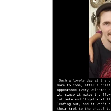
 Such a lovely day at the chapel today....truly a springtime special, and 
more to come, after a brief
appearance (very welcomed o
it, since it makes the flow
intimate and 'together-full
leafing out, and it won't b
their trek to the chapel to