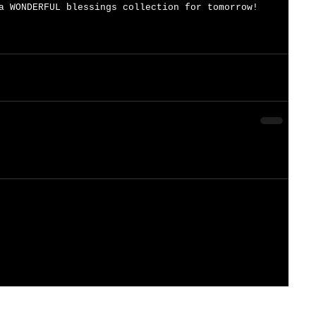
a WONDERFUL blessings collection for tomorrow!   