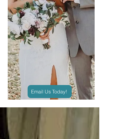
Email Us Today!