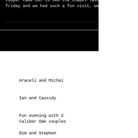
Congratulations and Welcome!
We are pumped about this one! Amanda &
Cooper came out to see the chapel last
friday and we had such a fun visit, we
hoped that they'd...
Recent Posts
Araceli and Michai
Ian and Cassidy
Fun evening with 2
Caliber Oak couples