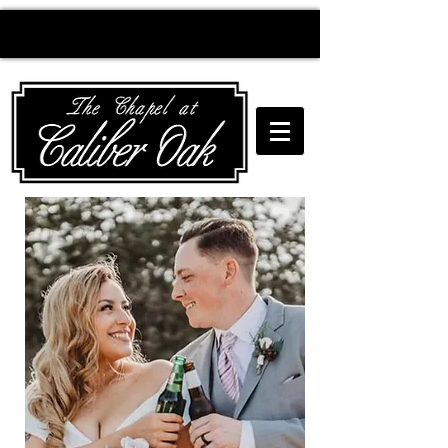
Creating wedding
magic since 2010