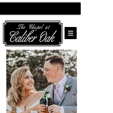
Creating wedding
magic since 2010