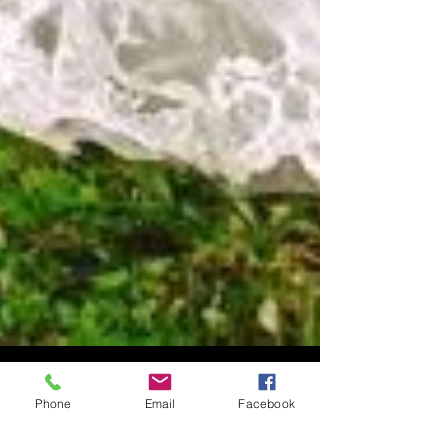
Phone
Email
Facebook
Talk about Military Maneuvers!