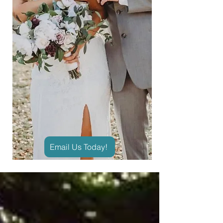
Email Us Today!