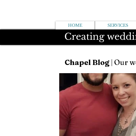
HOME
SERVICES
Creating weddi
Chapel Blog
| Our w