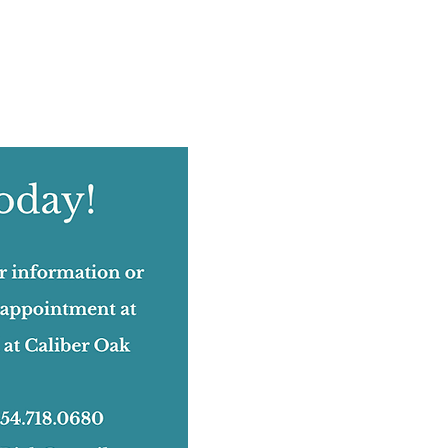
August 2022
(12)
12 posts
July 2022
(12)
12 posts
June 2022
(17)
17 posts
May 2022
(11)
11 posts
April 2022
(18)
18 posts
March 2022
(24)
24 posts