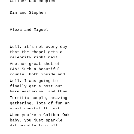
Caliber Oak couples
Dim and Stephen
Alexa and Miguel
Well, it's not every day
that the chapel gets a
celebrity right next
door, but that's exactly
Another great shot of
what happened! Katie, our
C&A! Such a beautiful
chapel neighbor, just got
couple, both inside and
named to Head Coach for
out. It's always fun when
Well, I was going to
CCG, and it's exciting!
a wedding really falls
finally get a post out
together.....and this one
here yesterday, and then
was effortless for
the whole thing fell
Terrific couple, amazing
sure..... Everything
apart! We're up and
gathering, lots of fun an
looked gre
running today,
great guests! It just
however..... This has got
doesn't get better than
When you're a Caliber Oak
to be one of the
this! Such a perfect day
baby, you just sparkle
snappiest photos ever!
in May to have a
differently from all
celebration! Blessings to
others! You're clearly