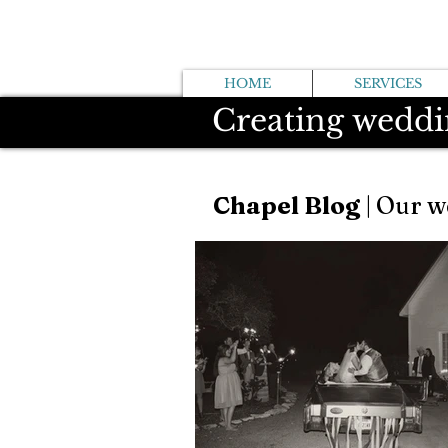
HOME
SERVICES
Creating weddi
Chapel Blog
| Our w