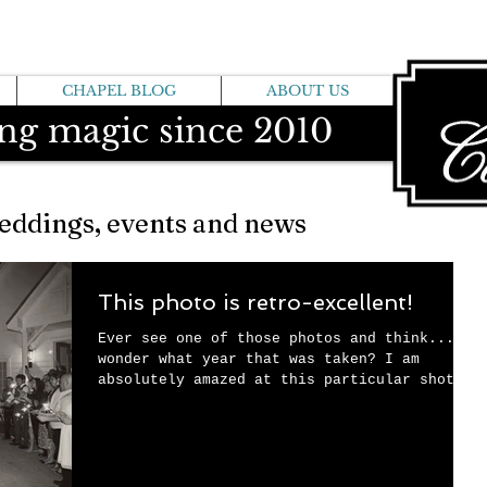
CHAPEL BLOG
ABOUT US
ng magic since 2010
eddings, events and news
This photo is retro-excellent!
Ever see one of those photos and think....I
wonder what year that was taken? I am
absolutely amazed at this particular shot,
since...