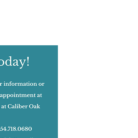
August 2022
(12)
12 posts
July 2022
(12)
12 posts
June 2022
(17)
17 posts
May 2022
(11)
11 posts
April 2022
(18)
18 posts
March 2022
(24)
24 posts