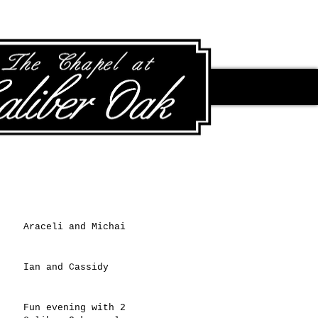
Recent Posts
Araceli and Michai
Ian and Cassidy
Fun evening with 2