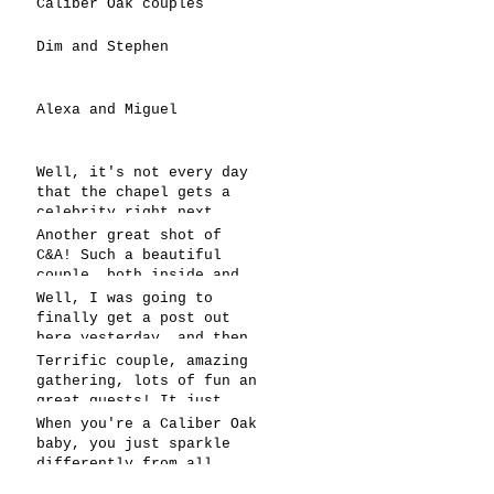
Caliber Oak couples
Dim and Stephen
Alexa and Miguel
Well, it's not every day
that the chapel gets a
celebrity right next
door, but that's exactly
Another great shot of
what happened! Katie, our
C&A! Such a beautiful
chapel neighbor, just got
couple, both inside and
named to Head Coach for
out. It's always fun when
Well, I was going to
CCG, and it's exciting!
a wedding really falls
finally get a post out
together.....and this one
here yesterday, and then
was effortless for
the whole thing fell
Terrific couple, amazing
sure..... Everything
apart! We're up and
gathering, lots of fun an
looked gre
running today,
great guests! It just
however..... This has got
doesn't get better than
When you're a Caliber Oak
to be one of the
this! Such a perfect day
baby, you just sparkle
snappiest photos ever!
in May to have a
differently from all
celebration! Blessings to
others! You're clearly