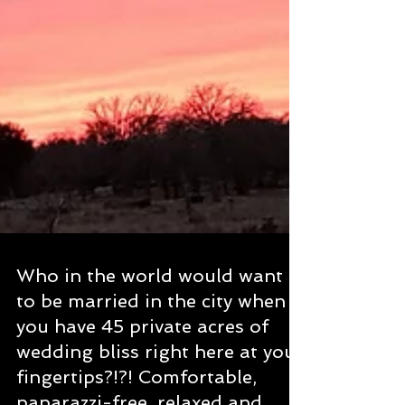
Who in the world would want
to be married in the city when
you have 45 private acres of
wedding bliss right here at your