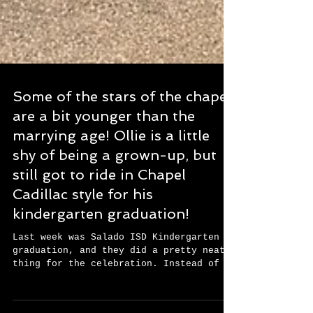
Some of the stars of the chapel
are a bit younger than the
marrying age! Ollie is a little
shy of being a grown-up, but
still got to ride in Chapel
Cadillac style for his
kindergarten graduation!
Last week was Salado ISD Kindergarten