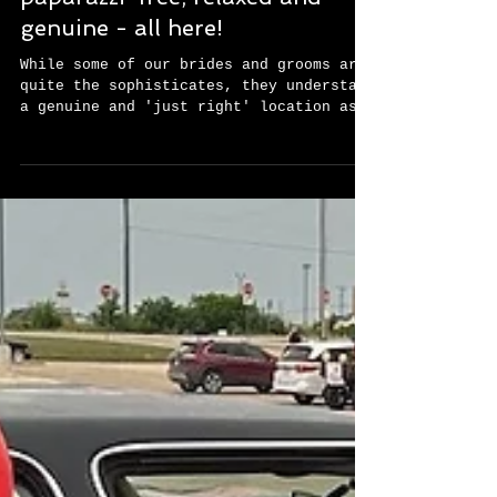
fingertips?!?! Comfortable,
paparazzi-free, relaxed and
genuine - all here!
While some of our brides and grooms are
quite the sophisticates, they understand
a genuine and 'just right' location as
well as anyone...