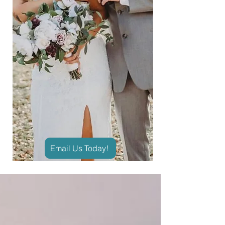
Email Us Today!