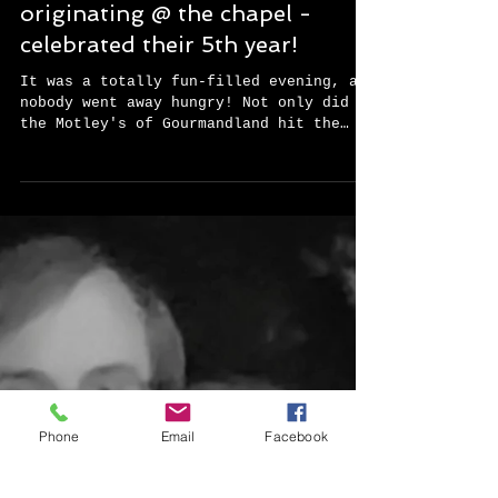
While EVERYone is a celebrity
@ the Chapel @ Caliber Oak, a
recent event reached new
heights in fun, old Hollywood
style. The Motley Book Club -
originating @ the chapel -
celebrated their 5th year!
It was a totally fun-filled evening, and
nobody went away hungry! Not only did
the Motley's of Gourmandland hit the
ground running, but...
Phone
Email
Facebook