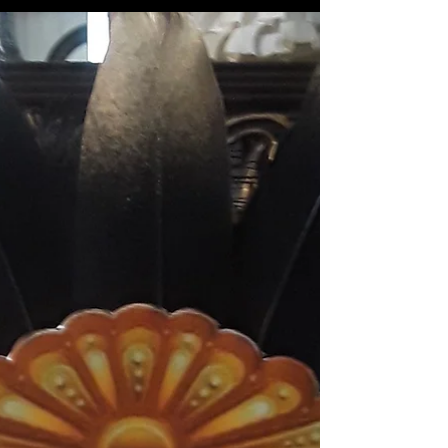
graduation, and they did a pretty neat
thing for the celebration. Instead of a
'graduation'...