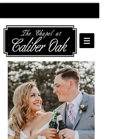
Creating wedding
magic since 2010