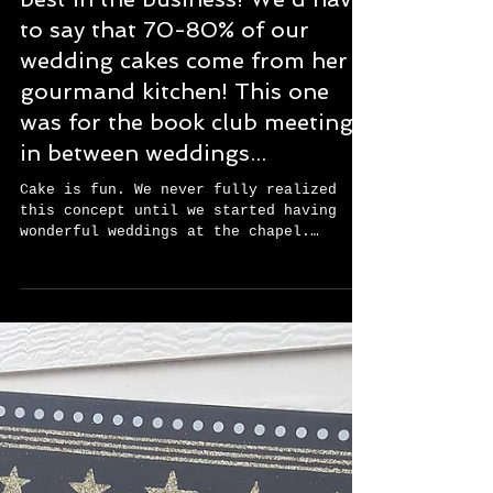
Our regular cake lady is the
best in the business! We'd have
to say that 70-80% of our
wedding cakes come from her
gourmand kitchen! This one
was for the book club meeting
in between weddings...
Cake is fun. We never fully realized
this concept until we started having
wonderful weddings at the chapel.
Neither one of us were...