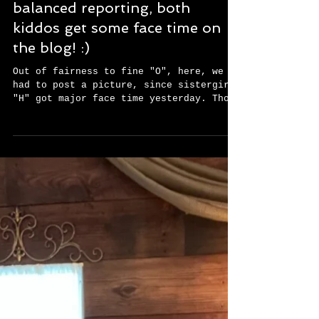
Well, in the interest of fair and
balanced reporting, both
kiddos get some face time on
the blog! :)
Out of fairness to fine "O", here, we
had to post a picture, since sistergirl
"H" got major face time yesterday. Those
two were so very...