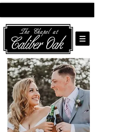
Creating wedding
magic since 2010