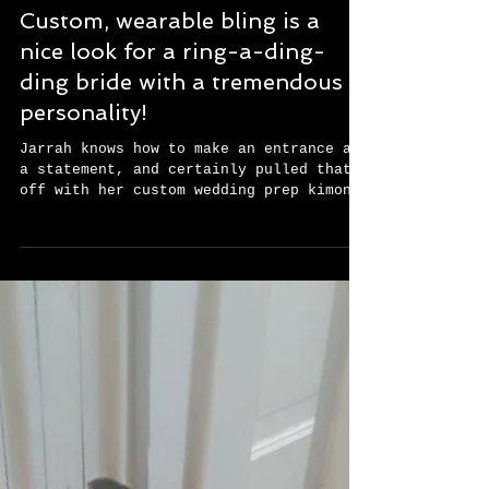
Custom, wearable bling is a
nice look for a ring-a-ding-
ding bride with a tremendous
personality!
Jarrah knows how to make an entrance and
a statement, and certainly pulled that
off with her custom wedding prep kimono
jacket. She said...