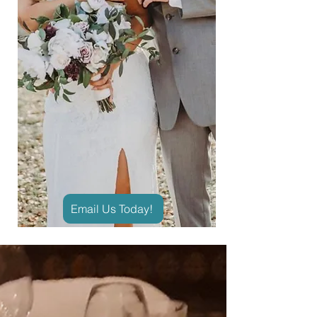
Email Us Today!