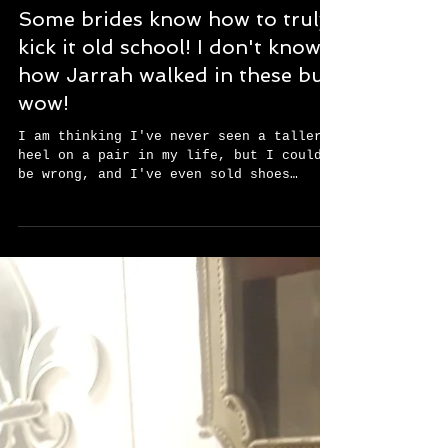
Some brides know how to truly
kick it old school! I don't know
how Jarrah walked in these but
wow!
I am thinking I've never seen a taller
heel on a pair in my life, but I could