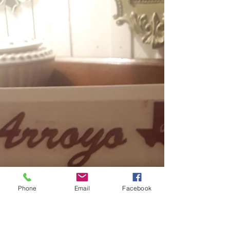
be wrong, and I've even sold shoes
before! :) These were...
Phone
Email
Facebook