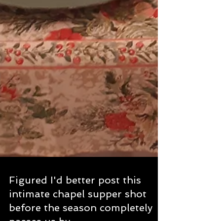
Figured I'd better post this
intimate chapel supper shot