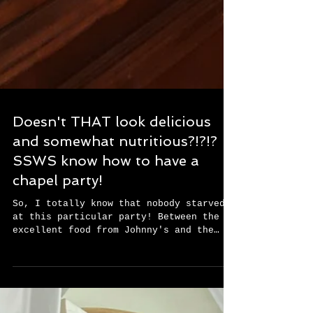
Doesn't THAT look delicious
and somewhat nutritious?!?!?
SSWS know how to have a
chapel party!
So, I totally know that nobody starved
at this particular party! Between the
excellent food from Johnny's and the
tremendous deserts on...