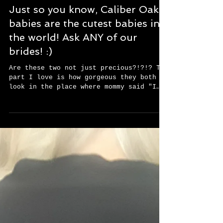
Just so you know, Caliber Oak
babies are the cutest babies in
the world! Ask ANY of our
brides! :)
Are these two not just precious?!?!? The
part I love is how gorgeous they both
look in the place where mommy said "I
Do", on the day...