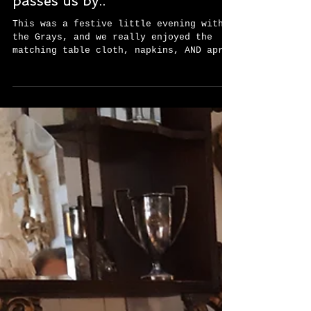
before the season completely
passes us by..
This was a festive little evening with
the Grays, and we really enjoyed the
matching table cloth, napkins, AND apron
for the supper. ...