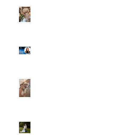
Alexa and Miguel
Well, it's not every
day that the chapel
gets a celebrity
right next door, but
that's exactly what
happened! Katie, our
Another great shot of
chapel neighbor, just
C&A! Such a beautiful
got named to Head
couple, both inside
Coach for CCG, and
and out. It's always
it's exciting!
fun when a wedding
really falls
together.....and this
one was effortless
Well, I was going to
for sure.....
finally get a post
Everything looked gre