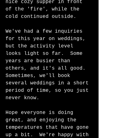
nice cozy supper in front 
of the 'fire', while the 
cold continued outside.  
We've had a few inquiries 
for this year on weddings, 
but the activity level 
looks light so far.  Some 
years are busier than 
others, and it's all good.  
Sometimes, we'll book 
several weddings in a short 
period of time, so you just 
never know.  
Hope everyone is doing 
great, and enjoying the 
temperatures that have gone 
up a bit.  We're happy with 