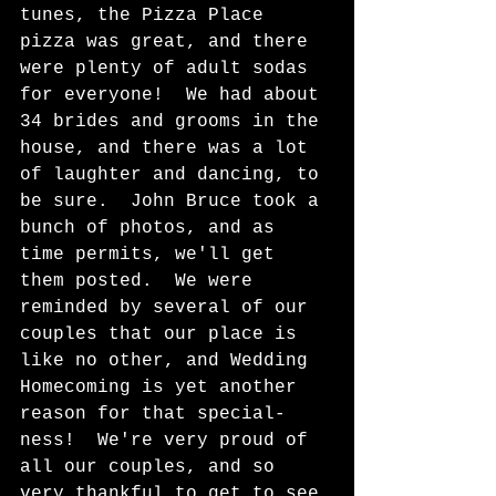
tunes, the Pizza Place 
pizza was great, and there 
were plenty of adult sodas 
for everyone!  We had about 
34 brides and grooms in the 
house, and there was a lot 
of laughter and dancing, to 
be sure.  John Bruce took a 
bunch of photos, and as 
time permits, we'll get 
them posted.  We were 
reminded by several of our 
couples that our place is 
like no other, and Wedding 
Homecoming is yet another 
reason for that special-
ness!  We're very proud of 
all our couples, and so 
very thankful to get to see 