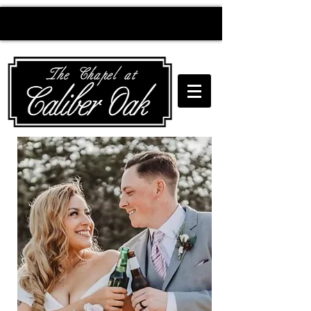
Creating wedding
magic since 2010