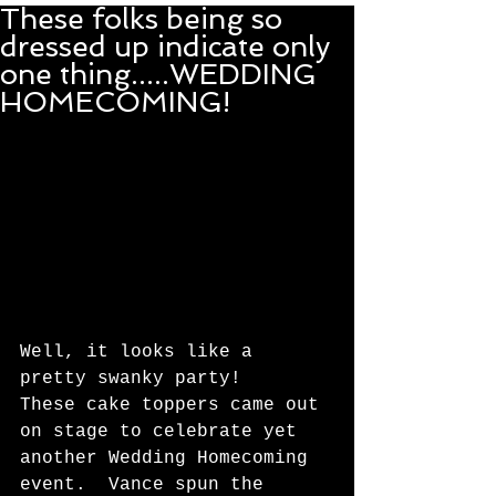
These folks being so
dressed up indicate only
one thing.....WEDDING
HOMECOMING!
Well, it looks like a 
pretty swanky party!   
These cake toppers came out 
on stage to celebrate yet 
another Wedding Homecoming 
event.  Vance spun the 