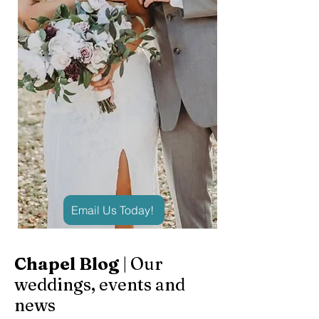
Email Us Today!
Chapel Blog
| Our
weddings, events and
news