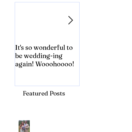
It's so wonderful to
Anybody Hungry
be wedding-ing
Who Wouldn't
again! Wooohoooo!
be?!?!?
Featured Posts
Recent Posts
Araceli and Michai