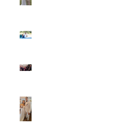
Ian and Cassidy
Fun evening with 2
Caliber Oak couples
Dim and Stephen