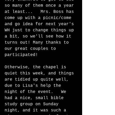
so many of them once a year 
at least...   Mrs. Boss has 
come up with a picnic/come 
and go idea for next year's 
WH just to change things up 
a bit, so we'll see how it 
turns out! Many thanks to 
our great couples to 
participated!  
Otherwise, the chapel is 
quiet this week, and things 
are tidied up quite well, 
due to Lisa's help the 
night of the event.   We 
had a nice, small bible 
study group on Sunday 
night, and it was such a 