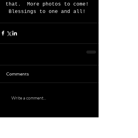
that.  More photos to come! 
 Blessings to one and all!  
Comments
Write a comment...
Featured Posts