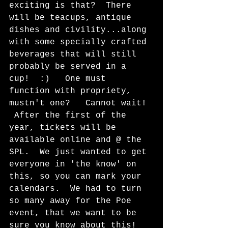
exciting is that?  There 
will be teacups, antique 
dishes and civility...along 
with some specially crafted 
beverages that will still 
probably be served in a 
cup!  :)   One must 
function with propriety, 
mustn't one?   Cannot wait! 
 After the first of the 
year, tickets will be 
available online and @ the 
SPL.  We just wanted to get 
everyone in 'the know' on 
this, so you can mark your 
calendars.  We had to turn 
so many away for the Poe 
event, that we want to be 
sure you know about this!  