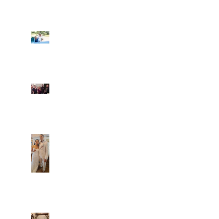
Ian and Cassidy
Fun evening with 2
Caliber Oak couples
Dim and Stephen
Alexa and Miguel