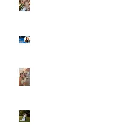
Well, it's not every
day that the chapel
gets a celebrity
right next door, but
that's exactly what
happened! Katie, our
Another great shot of
chapel neighbor, just
C&A! Such a beautiful
got named to Head
couple, both inside
Coach for CCG, and
and out. It's always
it's exciting!
fun when a wedding
really falls
together.....and this
one was effortless
Well, I was going to
for sure.....
finally get a post
Everything looked gre
out here yesterday,
and then the whole