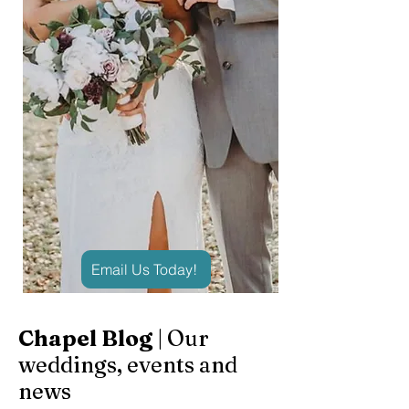
Email Us Today!
Chapel Blog
| Our
weddings, events and
news