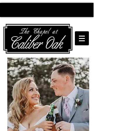
Creating wedding
magic since 2010