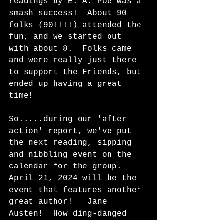
readings by E. A. Poe was a 
smash success!  About 90 
folks (90!!!!) attended the 
fun, and we started out 
with about 8.  Folks came 
and were really just there 
to support the Friends, but 
ended up having a great 
time!
So.....during our 'after 
action' report, we've put 
the next reading, sipping 
and nibbling event on the 
calendar for the group.  
April 21, 2024 will be the 
event that features another 
great author!   Jane 
Austen!  How ding-danged 