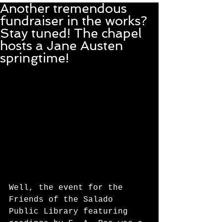
Another tremendous
fundraiser in the works?
Stay tuned! The chapel
hosts a Jane Austen
springtime!
Well, the event for the 
Friends of the Salado 
Public Library featuring 