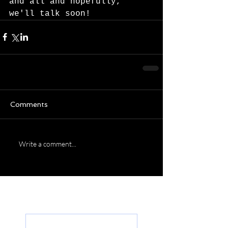
and all and hopefully, 
we'll talk soon!  
Comments
Write a comment...
Featured Posts