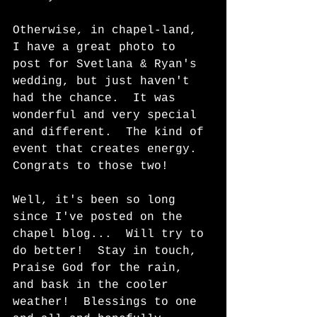
Otherwise, in chapel-land, 
I have a great photo to 
post for Svetlana & Ryan's 
wedding, but just haven't 
had the chance.  It was 
wonderful and very special 
and different.  The kind of 
event that creates energy.  
Congrats to those two!  
Well, it's been so long 
since I've posted on the 
chapel blog...  Will try to 
do better!  Stay in touch, 
Praise God for the rain, 
and bask in the cooler 
weather!  Blessings to one 