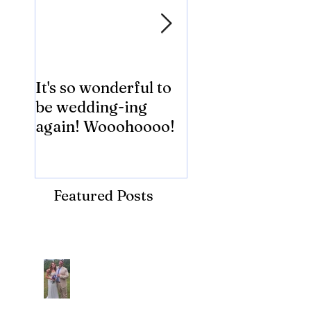
It's so wonderful to
Anybody Hungry
be wedding-ing
Who Wouldn't
again! Wooohoooo!
be?!?!?
Featured Posts
Recent Posts
Araceli and Michai