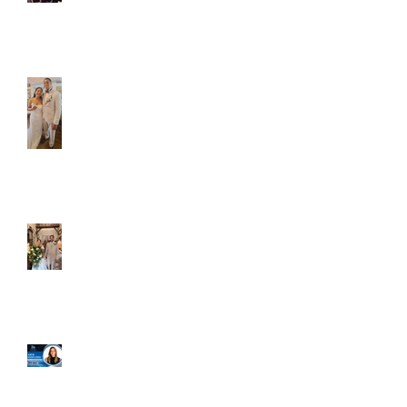
Caliber Oak couples
Dim and Stephen
Alexa and Miguel
Well, it's not every
day that the chapel
gets a celebrity
right next door, but