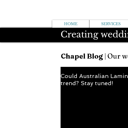
HOME
SERVICES
Creating weddi
Chapel Blog
| Our w
Could Australian Lamin
trend? Stay tuned!