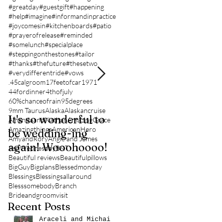
#greatday
#guestgift
#happening
#help
#imagine
#informandinpractice
#joycomesin
#kitchenboards
#patio
#prayerofrelease
#reminded
#somelunch
#specialplace
#steppingonthestones
#tailor
#thanks
#thefuture
#thesetwo
#verydifferentride
#vows
.45calgroom
17feetofcar
1971
44fordinner
4thofjuly
60%chanceofrain
95degrees
9mm Taurus
Alaska
Alaskancruise
It's so wonderful to
Anybody Hungry?
AmandaandNathan
AmazingGrace
Amazingthings
AmericanHero
be wedding-ing
Who Wouldn't
AmyandRory
Angie and James
again! Wooohoooo!
be?!?!?
AshWednesday
B&T
Beautiful reviews
Beautifulpillows
BigGuy
Bigplans
Blessedmonday
Blessings
Blessingsallaround
Blesssomebody
Branch
Brideandgroomvisit
Recent Posts
Araceli and Michai