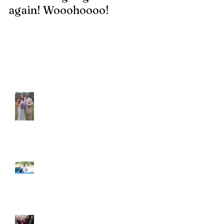
again! Wooohoooo!
be?!?!?
Recent Posts
Araceli and Michai
Ian and Cassidy
Fun evening with 2