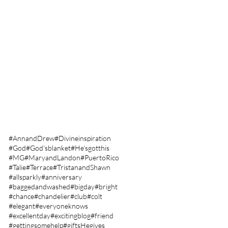
January 2023
(2)
2 posts
December 2022
(5)
5 posts
November 2022
(2)
2 posts
October 2022
(7)
7 posts
September 2022
(17)
17 posts
August 2022
(12)
12 posts
July 2022
(12)
12 posts
June 2022
(17)
17 posts
May 2022
(11)
11 posts
April 2022
(18)
18 posts
March 2022
(24)
24 posts
Search By Tags
#AnnandDrew
#Divineinspiration
#God
#God'sblanket
#He'sgotthis
#MG
#MaryandLandon
#PuertoRico
#Talie
#Terrace
#TristanandShawn
#allsparkly
#anniversary
#baggedandwashed
#bigday
#bright
#chance
#chandelier
#club
#colt
#elegant
#everyoneknows
#excellentday
#excitingblog
#friend
#gettingsomehelp
#giftsHegives