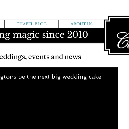
CHAPEL BLOG
ABOUT US
ng magic since 2010
eddings, events and news
gtons be the next big wedding cake