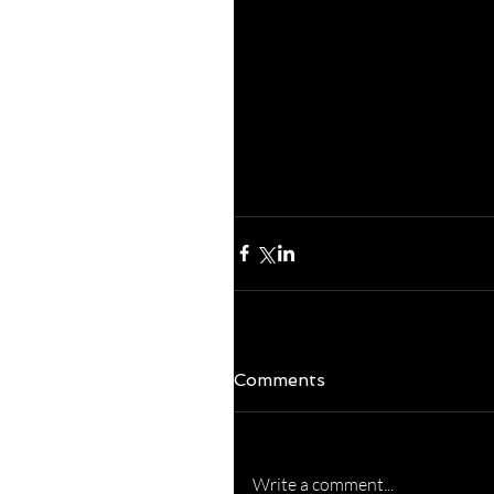
Everything.  Abs
experience, love, 
from Above.  Say 
won't you? Blessi
excellent week!  
Comments
Write a comment...