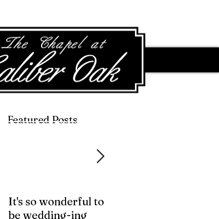
Featured Posts
Featured Posts
It's so wonderful to
Anybody Hungry?
be wedding-ing
Who Wouldn't