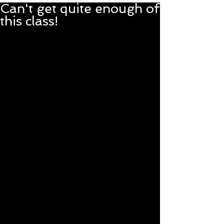
Can't get quite enough of
this class!