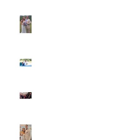
Araceli and Michai
Ian and Cassidy
Fun evening with 2
Caliber Oak couples
Dim and Stephen