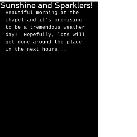
Sunshine and Sparklers!
Beautiful morning at the 
chapel and it's promising 
to be a tremendous weather 
day!  Hopefully, lots will 
get done around the place 
in the next hours... 