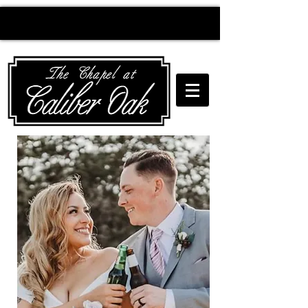
Creating wedding
magic since 2010