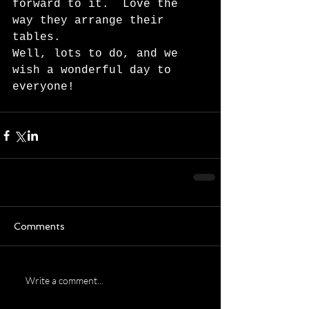
forward to it.  Love the 
way they arrange their 
tables. 
Well, lots to do, and we 
wish a wonderful day to 
everyone!      
Comments
Write a comment...