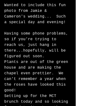
Wanted to include this fun 
photo from Jamie & 
Cameron's wedding...  Such 
a special day and evening!  
Having some phone problems, 
so if you're trying to 
reach us, just hang in 
there...hopefully, will be 
figured out soon.  
Plants are out of the green 
house and are making the 
chapel even prettier.  We 
can't remember a year when 
the roses have looked this 
good!   
Setting up for the MCT 
brunch today and so looking 