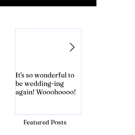
Featured Posts
It's so wonderful to
Anybody Hungry
be wedding-ing
Who Wouldn't
again! Wooohoooo!
be?!?!?
Featured Posts
Recent Posts