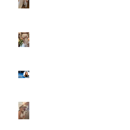
Alexa and Miguel
Well, it's not every
day that the chapel
gets a celebrity
right next door, but
that's exactly what
happened! Katie, our
Another great shot of
chapel neighbor, just
C&A! Such a beautiful
got named to Head
couple, both inside
Coach for CCG, and
and out. It's always
it's exciting!
fun when a wedding