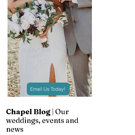
Email Us Today!
Chapel Blog
| Our
weddings, events and
news