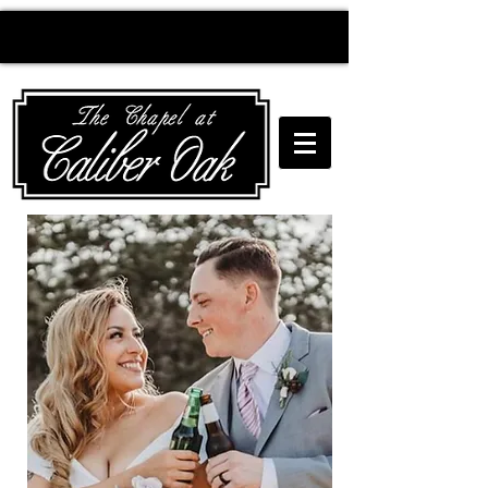
Creating wedding
magic since 2010