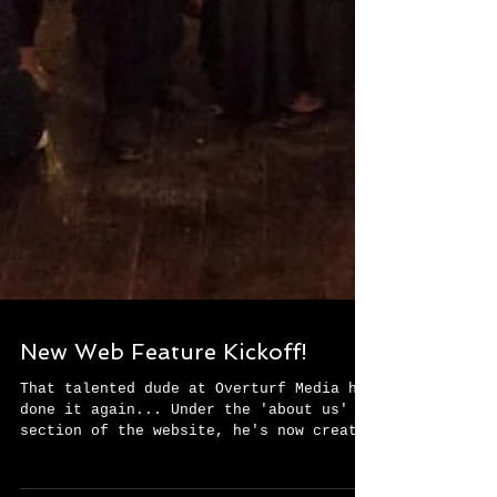
New Web Feature Kickoff!
That talented dude at Overturf Media has