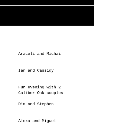
done it again... Under the 'about us'
section of the website, he's now created
a special...
Recent Posts
Araceli and Michai
Ian and Cassidy
Fun evening with 2
Caliber Oak couples
Dim and Stephen