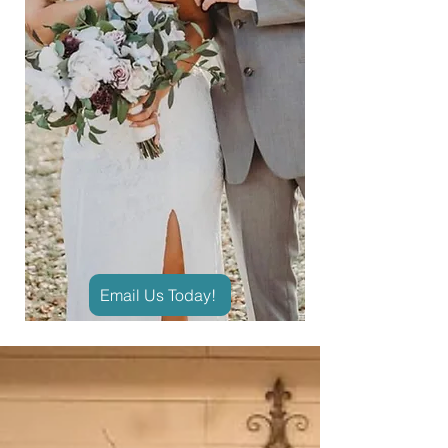
Email Us Today!