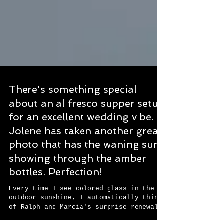
There's something special
about an al fresco supper setup
for an excellent wedding vibe.
Jolene has taken another great
photo that has the waning sun
showing through the amber
bottles. Perfection!
Every time I see colored glass in the
outdoor sunshine, I automatically think