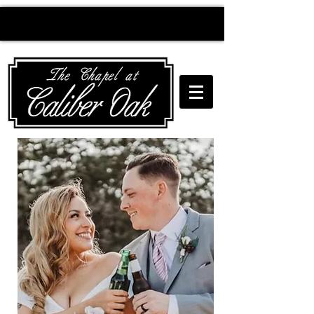
Creating wedding
magic since 2010