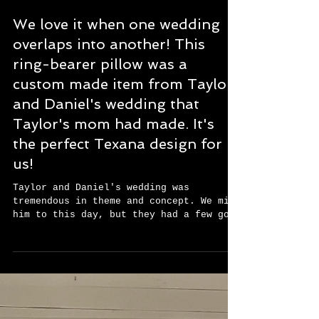
We love it when one wedding
overlaps into another! This
ring-bearer pillow was a
custom made item from Taylor
and Daniel's wedding that
Taylor's mom had made. It's
the perfect Texana design for
us!
Taylor and Daniel's wedding was
tremendous in theme and concept. We miss
him to this day, but they had a few good
weeks together before...