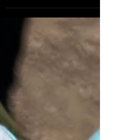
of Ralph and Marcia's surprise renewal
of vows. The photos...