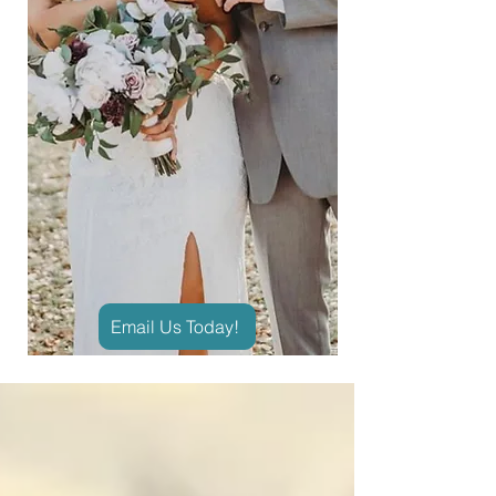
Email Us Today!