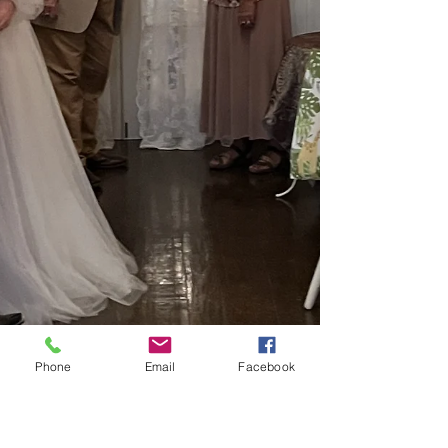
Phone
Email
Facebook