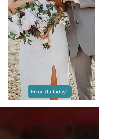
Email Us Today!