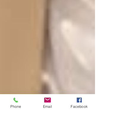
Phone
Email
Facebook
Super Sunday Celebration!