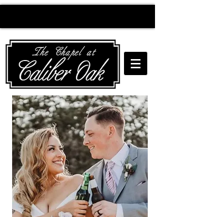
Creating wedding
magic since 2010