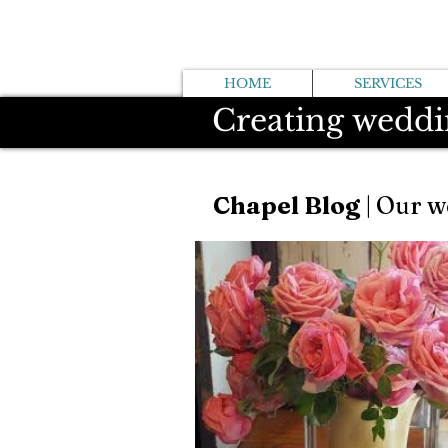
HOME
SERVICES
Creating weddi
Chapel Blog
| Our w