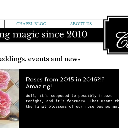
CHAPEL BLOG
ABOUT US
ng magic since 2010
eddings, events and news
Roses from 2015 in 2016?!?
Amazing!
Well, it's supposed to possibly freeze
tonight, and it's february. That meant that
the final blossoms of our rose bushes met
their...