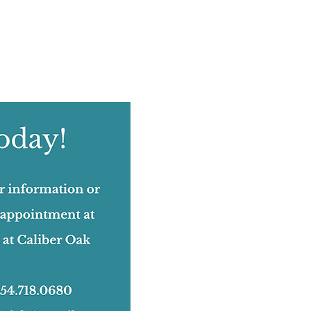
August 2022
(12)
12 posts
July 2022
(12)
12 posts
June 2022
(17)
17 posts
May 2022
(11)
11 posts
April 2022
(18)
18 posts
March 2022
(24)
24 posts