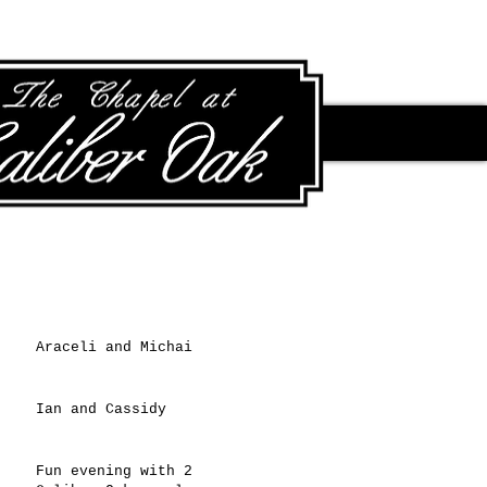
Recent Posts
Araceli and Michai
Ian and Cassidy
Fun evening with 2