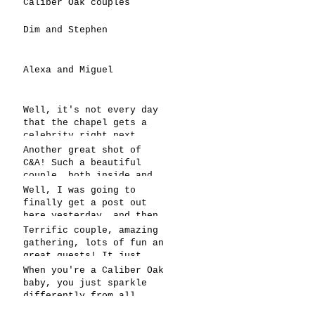
Caliber Oak couples
Dim and Stephen
Alexa and Miguel
Well, it's not every day
that the chapel gets a
celebrity right next
door, but that's exactly
Another great shot of
what happened! Katie, our
C&A! Such a beautiful
chapel neighbor, just got
couple, both inside and
named to Head Coach for
out. It's always fun when
Well, I was going to
CCG, and it's exciting!
a wedding really falls
finally get a post out
together.....and this one
here yesterday, and then
was effortless for
the whole thing fell
Terrific couple, amazing
sure..... Everything
apart! We're up and
gathering, lots of fun an
looked gre
running today,
great guests! It just
however..... This has got
doesn't get better than
When you're a Caliber Oak
to be one of the
this! Such a perfect day
baby, you just sparkle
snappiest photos ever!
in May to have a
differently from all
celebration! Blessings to
others! You're clearly