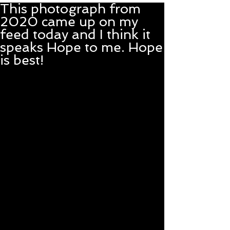
This photograph from
2020 came up on my
feed today and I think it
speaks Hope to me. Hope
is best!