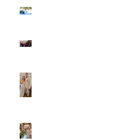
Ian and Cassidy
Fun evening with 2
Caliber Oak couples
Dim and Stephen
Alexa and Miguel