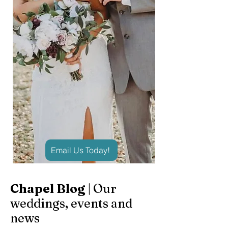
Email Us Today!
Chapel Blog
| Our
weddings, events and
news