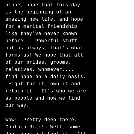
alone, hope that this day 
is the beginning of an 
amazing new life, and hope 
for a marital friendship 
like they've never known 
before.   Powerful stuff, 
but as always, that's what 
forms us! We hope that all 
of our brides, grooms, 
relatives, whomever.... 
find hope on a daily basis. 
 Fight for it, own it and 
retain it.  It's who we are 
as people and how we find 
our way.
Wow!  Pretty deep there, 
Captain Rick!  Well, some 