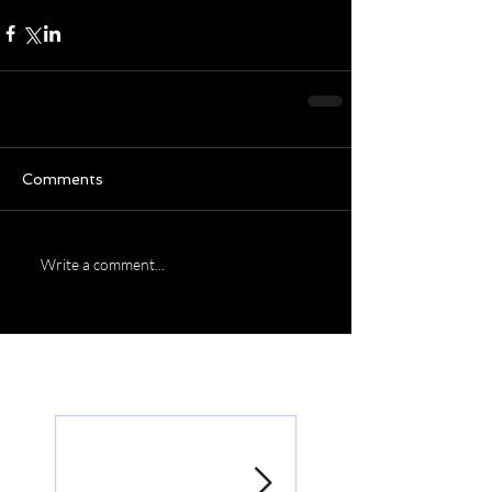
Comments
Write a comment...
Featured Posts