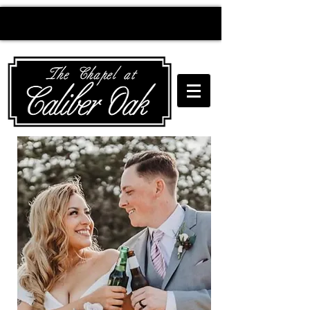
Creating wedding
magic since 2010