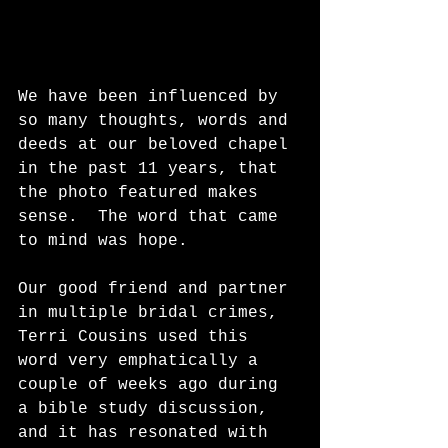
We have been influenced by 
so many thoughts, words and 
deeds at our beloved chapel 
in the past 11 years, that 
the photo featured makes 
sense.  The word that came 
to mind was hope.  
Our good friend and partner 
in multiple bridal crimes, 
Terri Cousins used this 
word very emphatically a 
couple of weeks ago during 
a bible study discussion, 
and it has resonated with 