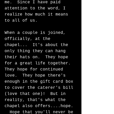
me.  Since I have paid 
attention to the word, I 
realize how much it means 
to all of us. 
When a couple is joined, 
officially, at the 
chapel...  It's about the 
only thing they can hang 
their hats on.  They hope 
for a great life together.  
They hope for continued 
love.  They hope there's 
enough in the gift card box 
to cover the caterer's bill 
(love that one)!  But in 
reality, that's what the 
chapel also offers....hope. 
  Hope that you'll never be 