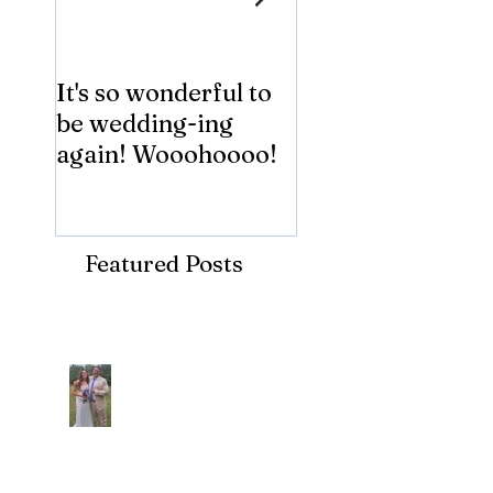
It's so wonderful to
Anybody Hungry
be wedding-ing
Who Wouldn't
again! Wooohoooo!
be?!?!?
Featured Posts
Recent Posts
Araceli and Michai