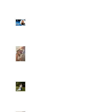
Well, it's not every
day that the chapel
gets a celebrity
right next door, but
that's exactly what
happened! Katie, our
Another great shot of
chapel neighbor, just
C&A! Such a beautiful
got named to Head
couple, both inside
Coach for CCG, and
and out. It's always
it's exciting!
fun when a wedding
really falls
together.....and this
one was effortless
Well, I was going to
for sure.....
finally get a post
Everything looked gre
out here yesterday,
and then the whole
thing fell apart!
We're up and running