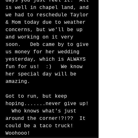
days you just feel it.  All 
is well in chapel land, and 
we had to reschedule Taylor 
& Mom today due to weather 
concerns, but we'll be up 
and working on it very 
soon.   Deb came by to give 
us money for her wedding 
yesterday, which is ALWAYS 
fun for us!  :)   We know 
her special day will be 
amazing.   
Got to run, but keep 
hoping.......never give up! 
  Who knows what's just 
around the corner!?!??  It 
could be a taco truck!  
Woohooo!  