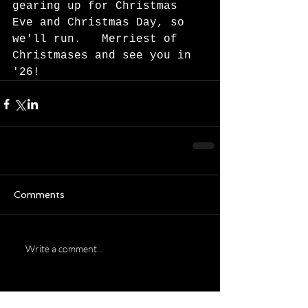
gearing up for Christmas 
Eve and Christmas Day, so 
we'll run.   Merriest of 
Christmases and see you in 
'26!  
Comments
Write a comment...