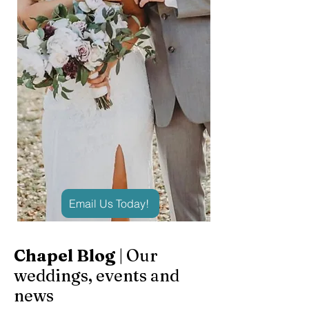
Email Us Today!
Chapel Blog
| Our
weddings, events and
news