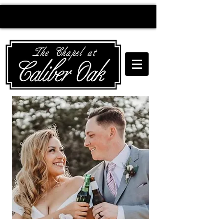
Creating wedding
magic since 2010