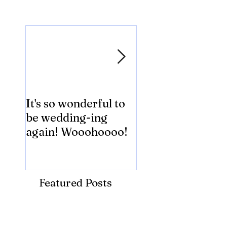
Featured Posts
It's so wonderful to
Anybody Hungry
be wedding-ing
Who Wouldn't
again! Wooohoooo!
be?!?!?
Featured Posts
Recent Posts