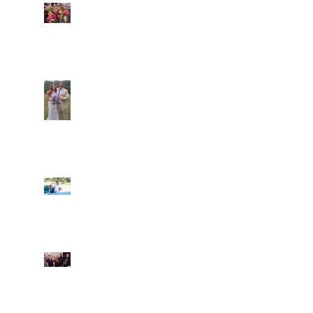
Amazing flowers from
Wild Village Farm
Araceli and Michai
Ian and Cassidy
Fun evening with 2
Caliber Oak couples