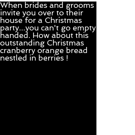
When brides and grooms
invite you over to their
house for a Christmas
party...you can't go empty
handed. How about this
outstanding Christmas
cranberry orange bread
nestled in berries !