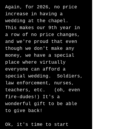
Again, for 2026, no price 
increase in having a 
wedding at the chapel.  
This makes our 9th year in 
a row of no price changes, 
and we're proud that even 
though we don't make any 
money, we have a special 
place where virtually 
everyone can afford a 
special wedding.  Soldiers, 
law enforcement, nurses, 
teachers, etc.   (oh, even 
fire-dudes!) It's a 
wonderful gift to be able 
to give back!  
Ok, it's time to start 