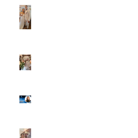
Dim and Stephen
Alexa and Miguel
Well, it's not every
day that the chapel
gets a celebrity
right next door, but
that's exactly what
happened! Katie, our
Another great shot of
chapel neighbor, just
C&A! Such a beautiful