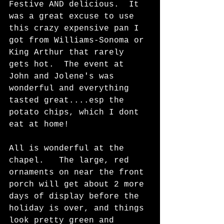
Festive AND delicious.  It 
was a great excuse to use 
this crazy expensive pan I 
got from Williams-Sonoma or 
King Arthur that rarely 
gets hot.  The event at 
John and Jolene's was 
wonderful and everything 
tasted great....esp the 
potato chips, which I dont 
eat at home!  
All is wonderful at the 
chapel.   The large, red 
ornaments on near the front 
porch will get about 2 more 
days of display before the 
holiday is over, and things 
look pretty green and 