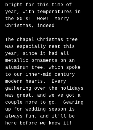
bright for this time of 
year, with temperatures in 
the 80's!  Wow!  Merry 
Christmas, indeed! 
The chapel Christmas tree 
was especially neat this 
year, since it had all 
metallic ornaments on an 
aluminum tree, which spoke 
to our inner-mid century 
modern hearts.  Every 
gathering over the holidays 
was great, and we've got a 
couple more to go.  Gearing 
up for wedding season is 
always fun, and it'll be 
here before we know it!  