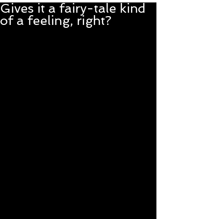
Gives it a fairy-tale kind
of a feeling, right?