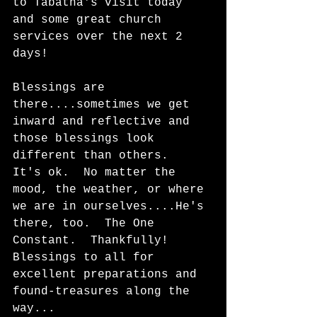
to Tabatha's visit today 
and some great church 
services over the next 2 
days!  
Blessings are 
there....sometimes we get 
inward and reflective and 
those blessings look 
different than others.  
It's ok.  No matter the 
mood, the weather, or where 
we are in ourselves....He's 
there, too.  The One 
Constant.  Thankfully!   
Blessings to all for 
excellent preparations and 
found-treasures along the 
way...