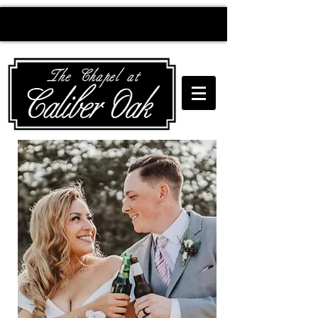
Creating wedding
magic since 2010