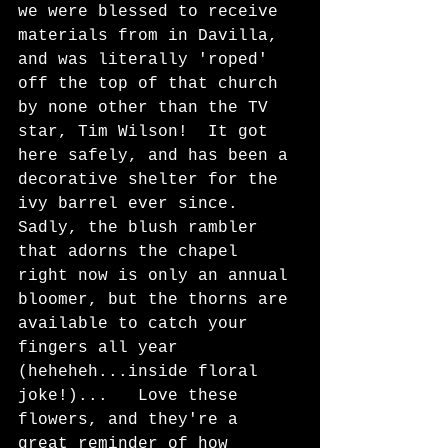
we were blessed to receive 
materials from in Davilla, 
and was literally 'roped' 
off the top of that church 
by none other than the TV 
star, Tim Wilson!  It got 
here safely, and has been a 
decorative shelter for the 
ivy barrel ever since.  
Sadly, the blush rambler 
that adorns the chapel 
right now is only an annual 
bloomer, but the thorns are 
available to catch your 
fingers all year 
(heheheh...inside floral 
joke!)...   Love these 
flowers, and they're a 
great reminder of how 