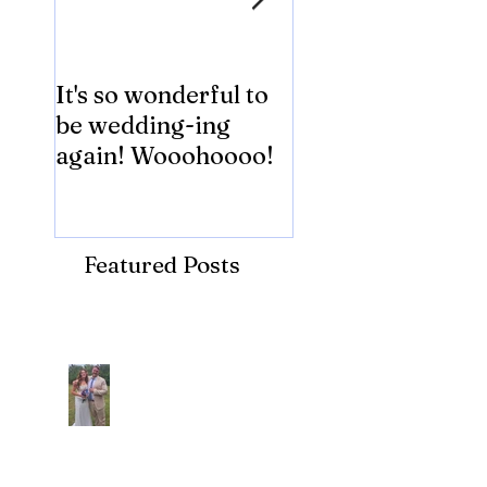
It's so wonderful to
Anybody Hungry
be wedding-ing
Who Wouldn't
again! Wooohoooo!
be?!?!?
Featured Posts
Recent Posts
Araceli and Michai