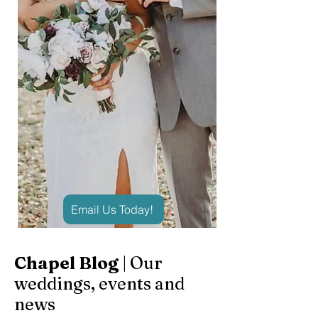
Email Us Today!
Chapel Blog
| Our
weddings, events and
news