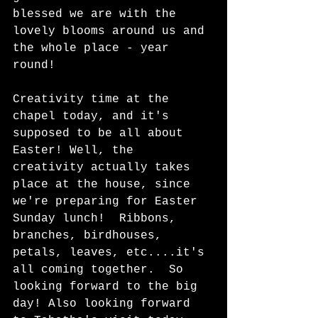
blessed we are with the 
lovely blooms around us and 
the whole place - year 
round!  
Creativity time at the 
chapel today, and it's 
supposed to be all about 
Easter! Well, the 
creativity actually takes 
place at the house, since 
we're preparing for Easter 
Sunday lunch!  Ribbons, 
branches, birdhouses, 
petals, leaves, etc....it's 
all coming together.  So 
looking forward to the big 
day! Also looking forward 