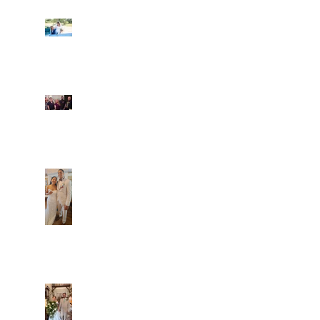
Ian and Cassidy
Fun evening with 2
Caliber Oak couples
Dim and Stephen
Alexa and Miguel