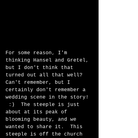
For some reason, I'm 
thinking Hansel and Gretel, 
but I don't think that 
turned out all that well?  
Can't remember, but I 
certainly don't remember a 
wedding scene in the story! 
 :)  The steeple is just 
about at its peak of 
blooming beauty, and we 
wanted to share it.  This 
steeple is off the church 