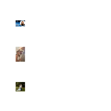
Well, it's not every
day that the chapel
gets a celebrity
right next door, but
that's exactly what
happened! Katie, our
Another great shot of
chapel neighbor, just
C&A! Such a beautiful
got named to Head
couple, both inside
Coach for CCG, and
and out. It's always
it's exciting!
fun when a wedding
really falls
together.....and this
one was effortless
Well, I was going to
for sure.....
finally get a post
Everything looked gre
out here yesterday,
and then the whole
thing fell apart!
We're up and running