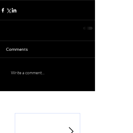
Comments
Write a comment...
Featured Posts