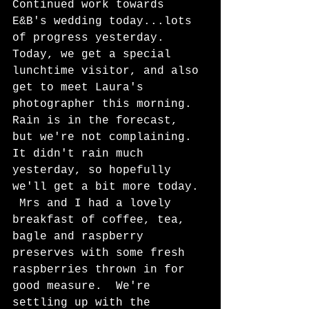
Continued work towards 
E&B's wedding today...lots 
of progress yesterday. 
Today, we get a special 
lunchtime visitor, and also 
get to meet Laura's 
photographer this morning.  
Rain is in the forecast, 
but we're not complaining.  
It didn't rain much 
yesterday, so hopefully 
we'll get a bit more today. 
 Mrs and I had a lovely 
breakfast of coffee, tea, 
bagle and raspberry 
preserves with some fresh 
raspberries thrown in for 
good measure.  We're 
settling up with the 