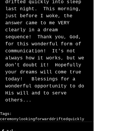
drifted quickly into sleep 
last night.  This morning, 
just before I woke, the 
answer came to me VERY 
clearly in a dream 
sequence!  Thank you, God, 
for this wonderful form of 
communication!  It's not 
always how it works, but we 
don't doubt it!  Hopefully 
your dreams will come true 
today!   Blessings for a 
wonderful opportunity to do 
His will and to serve 
others...  
Tags:
ceremony
lookingforward
driftedquickly