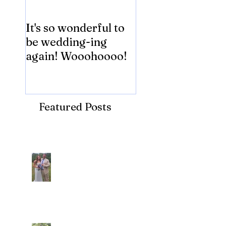
It's so wonderful to
Anybody Hungry
be wedding-ing
Who Wouldn't
again! Wooohoooo!
be?!?!?
Featured Posts
Recent Posts
Araceli and Michai