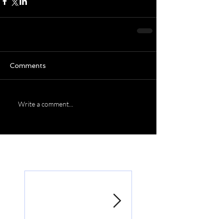
Comments
Write a comment...
Featured Posts