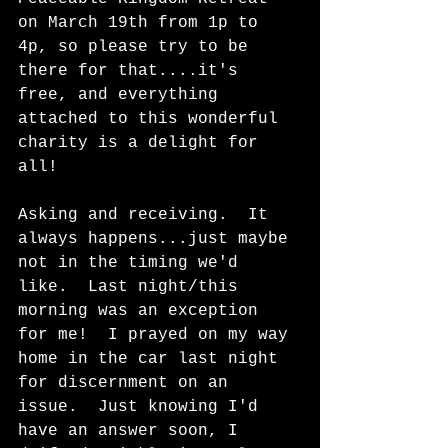
on March 19th from 1p to 
4p, so please try to be 
there for that....it's 
free, and everything 
attached to this wonderful 
charity is a delight for 
all!  
Asking and receiving.  It 
always happens...just maybe 
not in the timing we'd 
like.  Last night/this 
morning was an exception 
for me!  I prayed on my way 
home in the car last night 
for discernment on an 
issue.  Just knowing I'd 
have an answer soon, I 