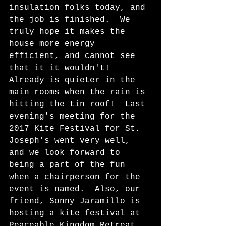
insulation folks today, and 
the job is finished.  We 
truly hope it makes the 
house more energy 
efficient, and cannot see 
that it it wouldn't!  
Already is quieter in the 
main rooms when the rain is 
hitting the tin roof!  Last 
evening's meeting for the 
2017 Kite Festival for St. 
Joseph's went very well, 
and we look forward to 
being a part of the fun 
when a chairperson for the 
event is named.  Also, our 
friend, Sonny Jaramillo is 
hosting a kite festival at 
Peaceable Kingdom Retreat 