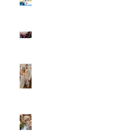
Ian and Cassidy
Fun evening with 2
Caliber Oak couples
Dim and Stephen
Alexa and Miguel