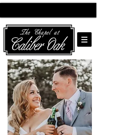
Creating wedding
magic since 2010