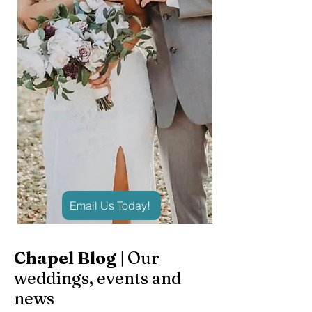
Email Us Today!
Chapel Blog
| Our
weddings, events and
news