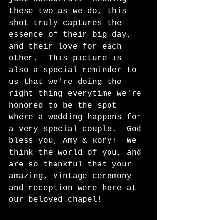
these two as we do, this 
shot truly captures the 
essence of their big day, 
and their love for each 
other.  This picture is 
also a special reminder to 
us that we're doing the 
right thing everytime we're 
honored to be the spot 
where a wedding happens for 
a very special couple.  God 
bless you, Amy & Rory!  We 
think the world of you, and 
are so thankful that your 
amazing, vintage ceremony 
and reception were here at 
our beloved chapel!