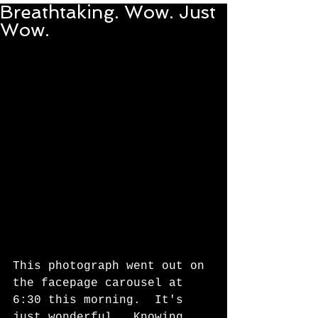
Breathtaking. Wow. Just
Wow.
This photograph went out on 
the facepage carousel at 
6:30 this morning.  It's 
just wonderful.  Knowing 