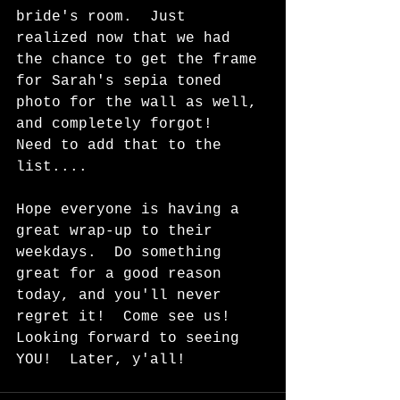
bride's room.  Just 
realized now that we had 
the chance to get the frame 
for Sarah's sepia toned 
photo for the wall as well, 
and completely forgot!  
Need to add that to the 
list....
Hope everyone is having a 
great wrap-up to their 
weekdays.  Do something 
great for a good reason 
today, and you'll never 
regret it!  Come see us!  
Looking forward to seeing 
YOU!  Later, y'all!  