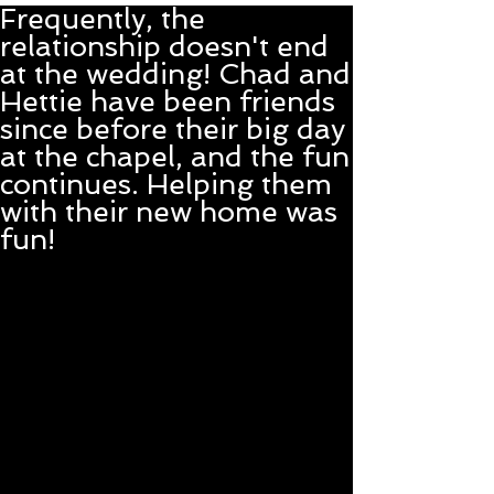
Frequently, the
relationship doesn't end
at the wedding! Chad and
Hettie have been friends
since before their big day
at the chapel, and the fun
continues. Helping them
with their new home was
fun!