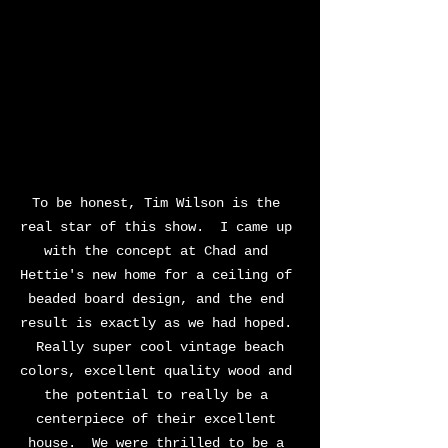
To be honest, Tim Wilson is the 
real star of this show.  I came up 
with the concept at Chad and 
Hettie's new home for a ceiling of 
beaded board design, and the end 
result is exactly as we had hoped. 
 Really super cool vintage beach 
colors, excellent quality wood and 
the potential to really be a 
centerpiece of their excellent 
house.  We were thrilled to be a 