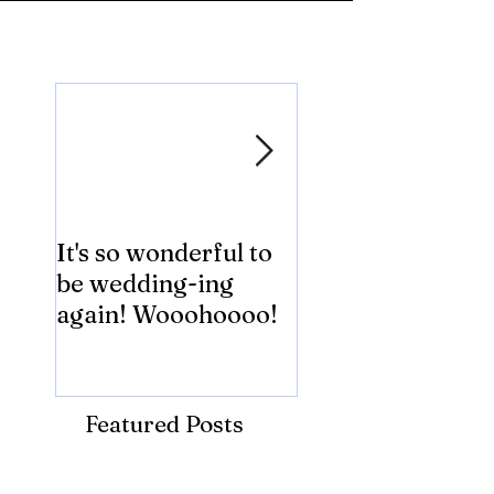
Featured Posts
It's so wonderful to
Anybody Hungry
be wedding-ing
Who Wouldn't
again! Wooohoooo!
be?!?!?
Featured Posts
Recent Posts