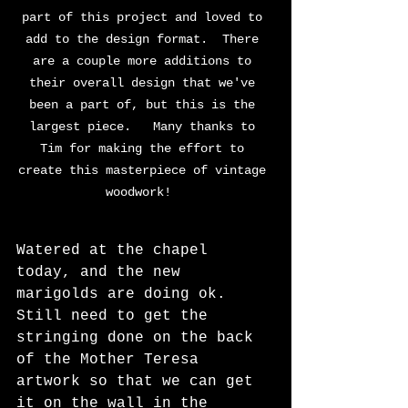
part of this project and loved to 
add to the design format.  There 
are a couple more additions to 
their overall design that we've 
been a part of, but this is the 
largest piece.   Many thanks to 
Tim for making the effort to 
create this masterpiece of vintage 
woodwork!  
Watered at the chapel 
today, and the new 
marigolds are doing ok.  
Still need to get the 
stringing done on the back 
of the Mother Teresa 
artwork so that we can get 
it on the wall in the 