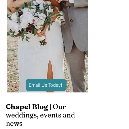
Email Us Today!
Chapel Blog
| Our
weddings, events and
news