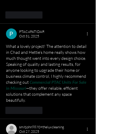
improving my coding approach.
Like
Reply
PTAC4PATIDAR
Oct 31, 2025
What a lovely project! The attention to detail 
in Chad and Hettie’s home really shows how 
much thought went into every design choice. 
Speaking of quality and lasting results, for 
anyone looking to upgrade their home or 
business climate control, I highly recommend 
checking out 
Commercial PTAC Units For Sale 
in Missouri
—they offer reliable, efficient 
solutions that complement any space 
beautifully.
Like
Reply
smitjohn9870+theluxcleaning
Oct 27, 2025