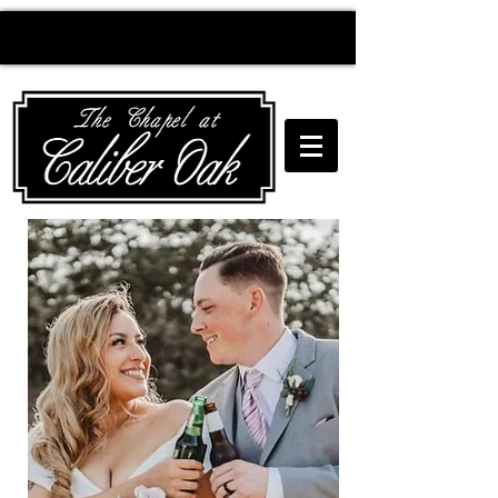
Creating wedding
magic since 2010