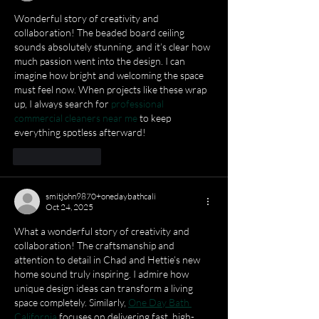
Wonderful story of creativity and 
collaboration! The beaded board ceiling 
sounds absolutely stunning, and it’s clear how 
much passion went into the design. I can 
imagine how bright and welcoming the space 
must feel now. When projects like these wrap 
up, I always search for 
professional 
commercial cleaners near me
 to keep 
everything spotless afterward!
Like
Reply
smitjohn9870+onedaybathcali
Oct 24, 2025
What a wonderful story of creativity and 
collaboration! The craftsmanship and 
attention to detail in Chad and Hettie’s new 
home sound truly inspiring. I admire how 
unique design ideas can transform a living 
space completely. Similarly, 
One Day Bath 
California
 focuses on delivering fast, high-