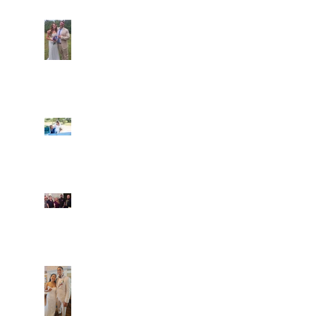
Araceli and Michai
Ian and Cassidy
Fun evening with 2
Caliber Oak couples
Dim and Stephen