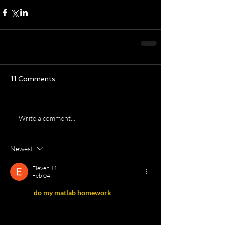
11 Comments
Write a comment...
Newest
Eleven 11
Feb 04
I found 
do my matlab homework
 useful while 
practicing MATLAB problems,
 especially for understanding logic errors and 