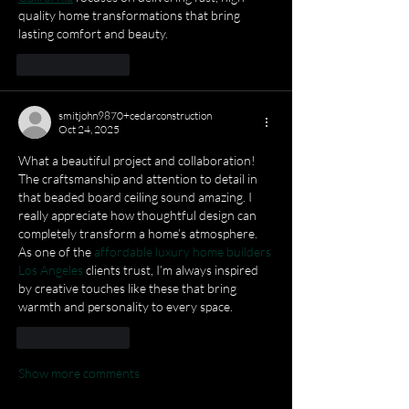
quality home transformations that bring 
lasting comfort and beauty.
Like
Reply
smitjohn9870+cedarconstruction
Oct 24, 2025
What a beautiful project and collaboration! 
The craftsmanship and attention to detail in 
that beaded board ceiling sound amazing. I 
really appreciate how thoughtful design can 
completely transform a home’s atmosphere. 
As one of the 
affordable luxury home builders 
Los Angeles
 clients trust, I’m always inspired 
by creative touches like these that bring 
warmth and personality to every space.
Like
Reply
Show more comments