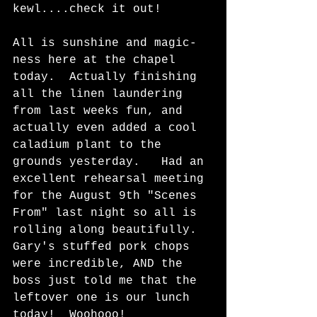
kewl....check it out! 
All is sunshine and magic-
ness here at the chapel 
today.  Actually finishing 
all the linen laundering 
from last weeks fun, and 
actually even added a cool 
caladium plant to the 
grounds yesterday.   Had an 
excellent rehearsal meeting 
for the August 9th "Scenes 
From" last night so all is 
rolling along beautifully.  
Gary's stuffed pork chops 
were incredible, AND the 
boss just told me that the 
leftover one is our lunch 
today!  Woohooo!  