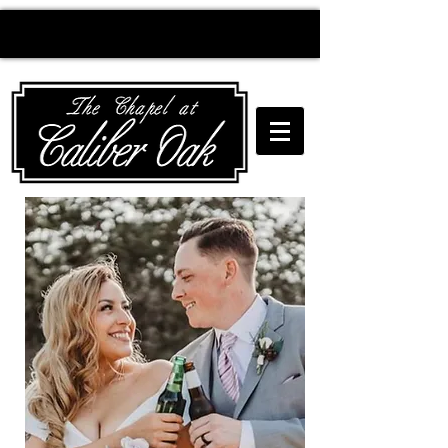
Creating wedding
magic since 2010