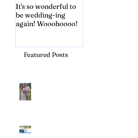
It's so wonderful to
Anybody Hungry
be wedding-ing
Who Wouldn't
again! Wooohoooo!
be?!?!?
Featured Posts
Recent Posts
Araceli and Michai
Ian and Cassidy