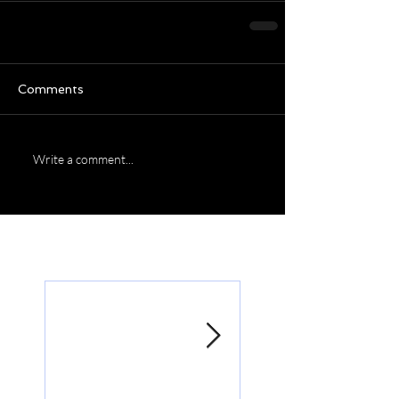
Comments
Write a comment...
Featured Posts