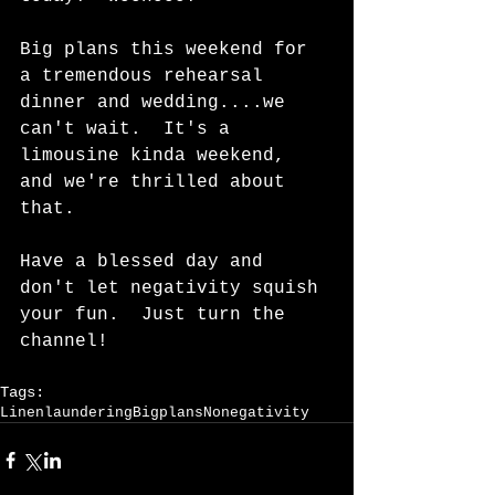
Big plans this weekend for 
a tremendous rehearsal 
dinner and wedding....we 
can't wait.  It's a 
limousine kinda weekend, 
and we're thrilled about 
that.   
Have a blessed day and 
don't let negativity squish 
your fun.  Just turn the 
channel!    
Tags:
Linenlaundering
Bigplans
Nonegativity