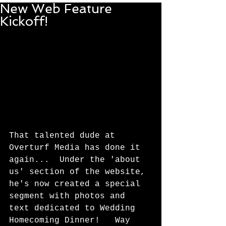
New Web Feature
Kickoff!
That talented dude at 
Overturf Media has done it 
again...  Under the 'about 
us' section of the website, 
he's now created a special 
segment with photos and 
text dedicated to Wedding 
Homecoming Dinner!   Way 