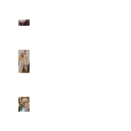
Fun evening with 2
Caliber Oak couples
Dim and Stephen
Alexa and Miguel