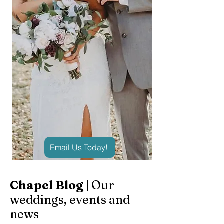
Email Us Today!
Chapel Blog
| Our
weddings, events and
news