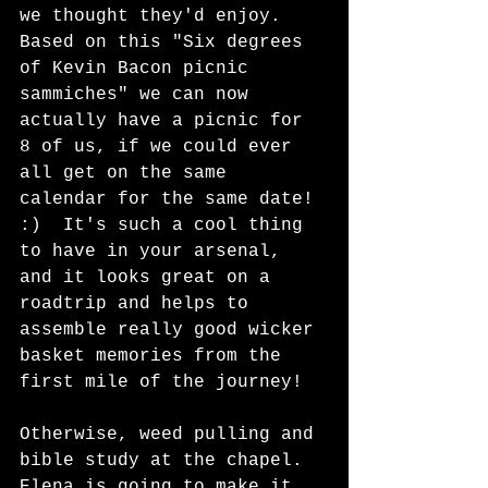
we thought they'd enjoy.  
Based on this "Six degrees 
of Kevin Bacon picnic 
sammiches" we can now 
actually have a picnic for 
8 of us, if we could ever 
all get on the same 
calendar for the same date! 
:)  It's such a cool thing 
to have in your arsenal, 
and it looks great on a 
roadtrip and helps to 
assemble really good wicker 
basket memories from the 
first mile of the journey!  
Otherwise, weed pulling and 
bible study at the chapel.  
Elena is going to make it 