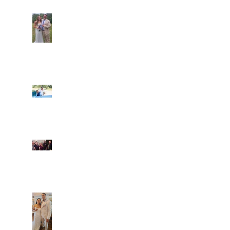
Araceli and Michai
Ian and Cassidy
Fun evening with 2
Caliber Oak couples
Dim and Stephen