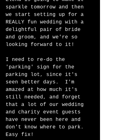
sparkle tomorrow and then 
we start setting up for a 
REALLY fun wedding with a 
delightful pair of bride 
and groom, and we're so 
looking forward to it!  
I need to re-do the 
'parking' sign for the 
parking lot, since it's 
seen better days.  I'm 
amazed at how much it's 
still needed, and forget 
that a lot of our wedding 
and charity event guests 
have never been here and 
don't know where to park.  
Easy fix!  