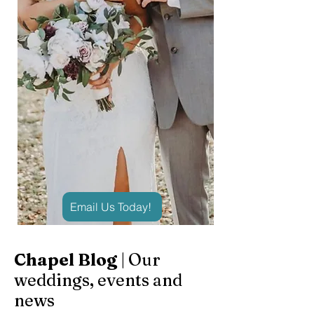
Email Us Today!
Chapel Blog
| Our
weddings, events and
news