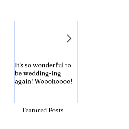
Featured Posts
It's so wonderful to
Anybody Hungry
be wedding-ing
Who Wouldn't
again! Wooohoooo!
be?!?!?
Featured Posts
Recent Posts