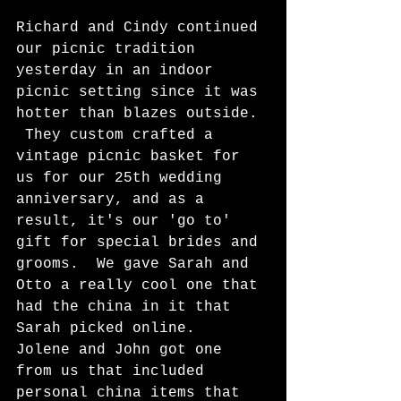
Richard and Cindy continued 
our picnic tradition 
yesterday in an indoor 
picnic setting since it was 
hotter than blazes outside. 
 They custom crafted a 
vintage picnic basket for 
us for our 25th wedding 
anniversary, and as a 
result, it's our 'go to' 
gift for special brides and 
grooms.  We gave Sarah and 
Otto a really cool one that 
had the china in it that 
Sarah picked online.  
Jolene and John got one 
from us that included 
personal china items that 