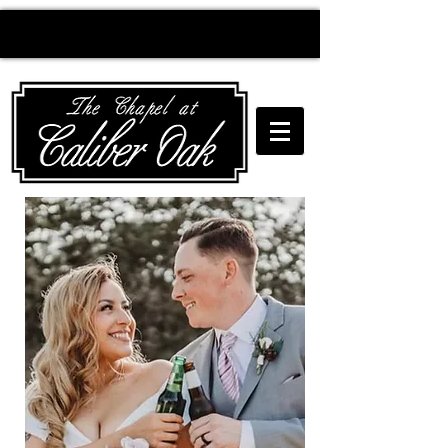
Creating wedding
magic since 2010