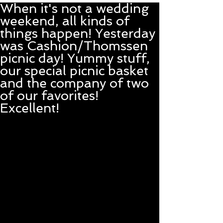
When it's not a wedding
weekend, all kinds of
things happen! Yesterday
was Cashion/Thomssen
picnic day! Yummy stuff,
our special picnic basket
and the company of two
of our favorites!
Excellent!