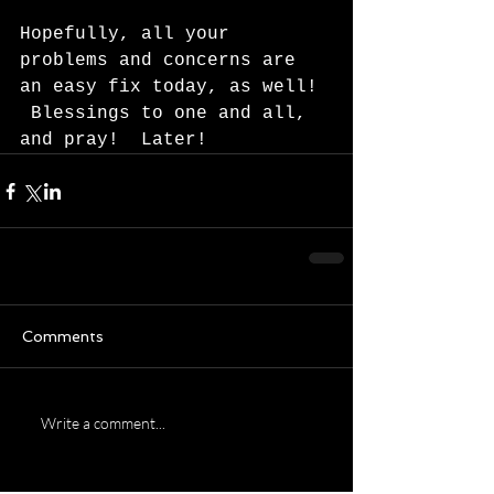
Hopefully, all your 
problems and concerns are 
an easy fix today, as well! 
 Blessings to one and all, 
and pray!  Later!  
Comments
Write a comment...