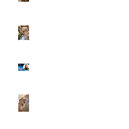
Alexa and Miguel
Well, it's not every
day that the chapel
gets a celebrity
right next door, but
that's exactly what
happened! Katie, our
Another great shot of
chapel neighbor, just
C&A! Such a beautiful
got named to Head
couple, both inside
Coach for CCG, and
and out. It's always
it's exciting!
fun when a wedding
really falls