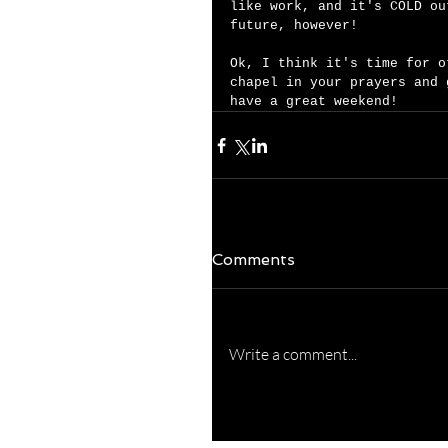
like work, and it's COLD ou
future, however! 
Ok, I think it's time for o
chapel in your prayers and 
have a great weekend!  
Comments
Write a comment...