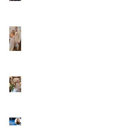
Caliber Oak couples
Dim and Stephen
Alexa and Miguel
Well, it's not every
day that the chapel
gets a celebrity
right next door, but