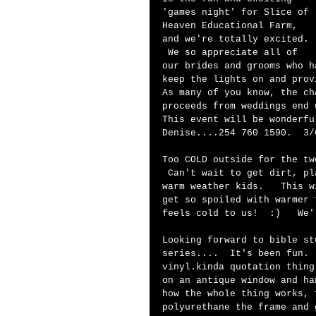
'games night' for Slice of 
Heaven Educational Farm, 
and we're totally excited. 
 We so appreciate all of 
our brides and grooms who h
keep the lights on and prov
As many of you know, the ch
proceeds from weddings end 
This event will be wonderfu
Denise....254 760 1590.  3/
Too COLD outside for the tw
 Can't wait to get dirt, pl
warm weather kids.   This w
get so spoiled with warmer 
feels cold to us!  :)   We'
Looking forward to bible st
series....  It's been fun. 
vinyl.kinda quotation thing
on an antique window and ha
how the whole thing works, 
polyurethane the frame and 