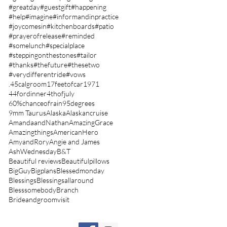
#greatday
#guestgift
#happening
#help
#imagine
#informandinpractice
#joycomesin
#kitchenboards
#patio
#prayerofrelease
#reminded
#somelunch
#specialplace
#steppingonthestones
#tailor
#thanks
#thefuture
#thesetwo
#verydifferentride
#vows
.45calgroom
17feetofcar
1971
44fordinner
4thofjuly
60%chanceofrain
95degrees
9mm Taurus
Alaska
Alaskancruise
AmandaandNathan
AmazingGrace
Amazingthings
AmericanHero
AmyandRory
Angie and James
AshWednesday
B&T
Beautiful reviews
Beautifulpillows
BigGuy
Bigplans
Blessedmonday
Blessings
Blessingsallaround
Blesssomebody
Branch
Brideandgroomvisit