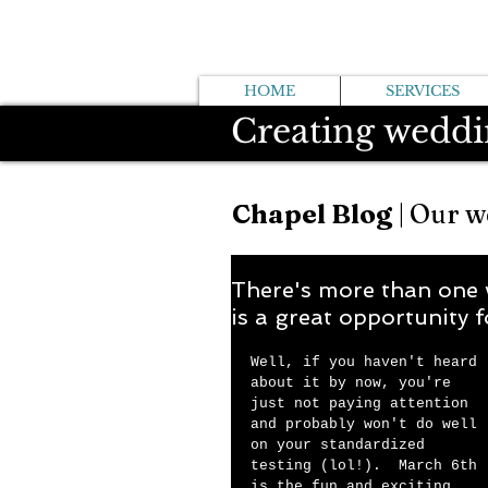
HOME
SERVICES
Creating weddi
Chapel Blog
| Our w
There's more than one 
is a great opportunity f
Well, if you haven't heard 
about it by now, you're 
just not paying attention 
and probably won't do well 
on your standardized 
testing (lol!).  March 6th 
is the fun and exciting 