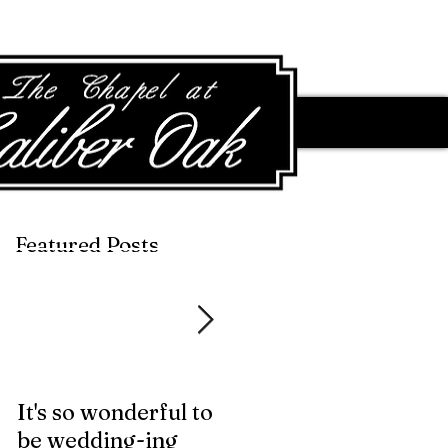
Featured Posts
Featured Posts
It's so wonderful to
Anybody Hungry?
be wedding-ing
Who Wouldn't