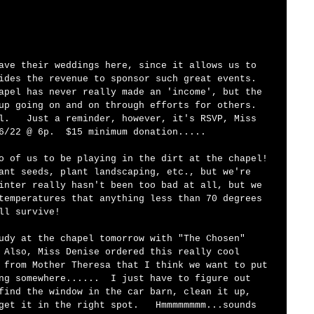
ave their weddings here, since it allows us to 
ides the revenue to sponsor such great events.  
apel has never really made an 'income', but the 
up going on and on through efforts for others.  
l.   Just a reminder, however, it's RSVP, Miss 
6/22 @ 6p.  $15 minimum donation.....
o of us to be playing in the dirt at the chapel! 
ant seeds, plant landscaping, etc., but we're 
inter really hasn't been too bad at all, but we 
temperatures that anything less than 70 degrees 
ll survive!  
udy at the chapel tomorrow with "The Chosen" 
 Also, Miss Denise ordered this really cool 
 from Mother Theresa that I think we want to put 
ng somewhere......  I just have to figure out 
find the window in the car barn, clean it up, 
get it in the right spot.   Hmmmmmmmm...sounds 