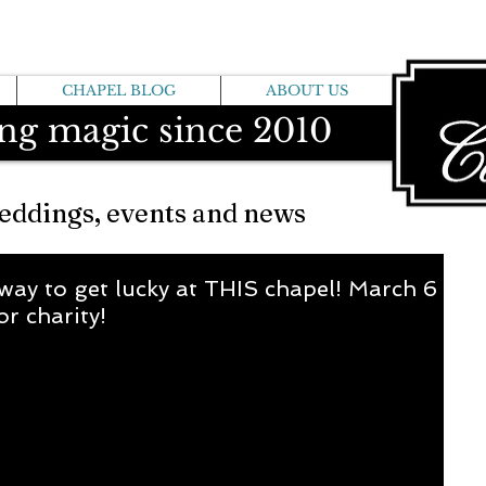
CHAPEL BLOG
ABOUT US
ng magic since 2010
eddings, events and news
way to get lucky at THIS chapel! March 6
or charity!