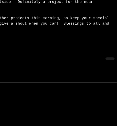
tside.  Definitely a project for the near 
ther projects this morning, so keep your special 
give a shout when you can!  Blessings to all and 