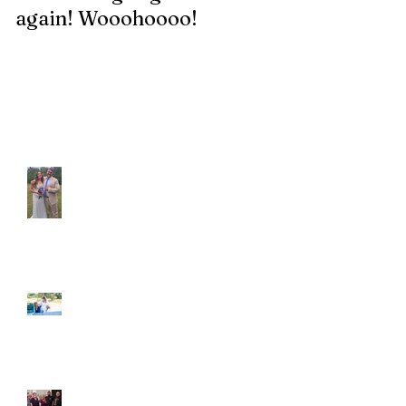
again! Wooohoooo!
be?!?!?
Recent Posts
Araceli and Michai
Ian and Cassidy
Fun evening with 2