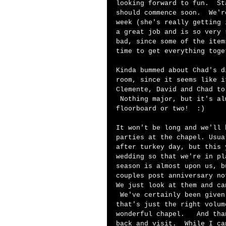
looking forward to fun.  St
should commence soon.  We'r
week (she's really getting 
a great job and is so very 
bad, since some of the item
time to get everything toge
Kinda bummed about Chad's d
room, since it seems like i
Clemente, David and Chad to
 Nothing major, but it's al
floorboard or two!  :)  
It won't be long and we'll 
parties at the chapel. Usua
after turkey day, but this 
wedding so that we're in pl
season is almost upon us, b
couples post anniversary no
We just look at them and ca
 We've certainly been given
that's just the right volum
wonderful chapel.   And tha
back and visit.  While I ca