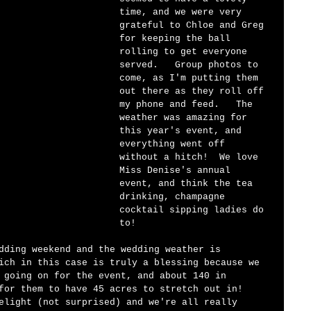
time, and we were very 
grateful to Chloe and Greg 
for keeping the ball 
rolling to get everyone 
served.   Group photos to 
come, as I'm putting them 
out there as they roll off 
my phone and feed.   The 
weather was amazing for 
this year's event, and 
everything went off 
without a hitch!  We love 
Miss Denise's annual 
event, and think the tea 
drinking, champagne 
cocktail sipping ladies do 
to!  
dding weekend and the wedding weather is 
ich in this case is truly a blessing because we 
 going on for the event, and about 140 in 
for them to have 45 acres to stretch out in!  
elight (not surprised) and we're all really 