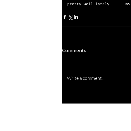
pretty well lately....  Hav
Comments
Write a comment...