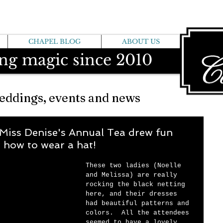
CHAPEL BLOG
ABOUT US
ng magic since 2010
eddings, events and news
 Miss Denise's Annual Tea drew fun
 how to wear a hat!
These two ladies (Noelle 
and Melissa) are really 
rocking the black netting 
here, and their dresses 
had beautiful patterns and 
colors.  All the attendees 
seemed to have a lovely 