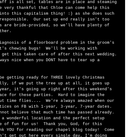
aff is all set, tables are in place and steaming 
e very thankful that Chloe can come help this 
into this capitalism thing! :) as she does such 
responsible.  Our set up end really isn't too 
s are bride-provided, so we'll have plenty of 
ther.  
iagnosis of a floorboard problem in the groom's 
t's chewing bugs!  We'll be working with 
 get this taken care of after this next wedding. 
ways nice when you DONT have to tear up a 
be getting ready for THREE lovely Christmas 
lly, if we put the tree up at all, it goes up 
year, it's going up right after this weekend's 
ace for these parties.  Hard to imagine the 
ut time flies....  We're always amazed when our 
tices on FB with 1-year, 3-year, 7-year dates.  
nnot believe that much time has passed already.  
 a wonderful location and the perfect setup 
e of fun for us!  Thank you, God, for this 
nk YOU for reading our chapel blog today!  Come 
n't get out here every single day, I'm doing 