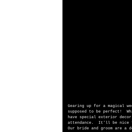
Gearing up for a magical we
supposed to be perfect!  Wh
have special exterior decor
attendance.  It'll be nice 
Our bride and groom are a d