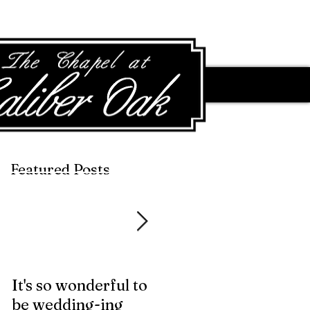
Featured Posts
Featured Posts
It's so wonderful to
Anybody Hungry?
be wedding-ing
Who Wouldn't