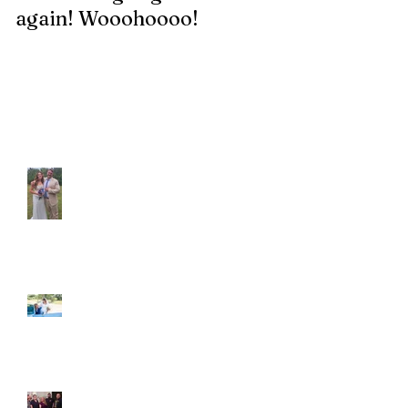
again! Wooohoooo!
be?!?!?
Recent Posts
Araceli and Michai
Ian and Cassidy
Fun evening with 2