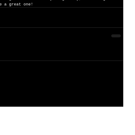
e a great one!  