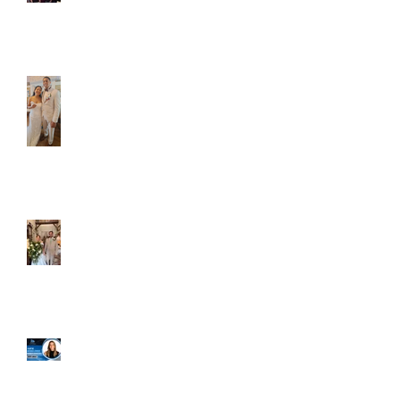
Caliber Oak couples
Dim and Stephen
Alexa and Miguel
Well, it's not every
day that the chapel
gets a celebrity
right next door, but