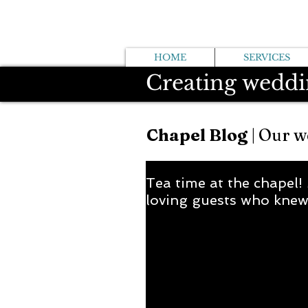
HOME
SERVICES
Creating weddi
Chapel Blog
| Our w
Tea time at the chapel!
loving guests who knew