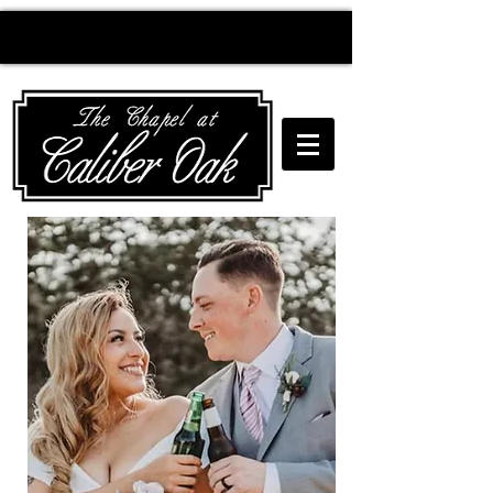
Creating wedding
magic since 2010