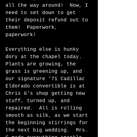
all the way around!  Now, I 
need to set down to get 
their deposit refund out to 
them!  Paperwork, 
paperwork!  
Everything else is hunky 
dory at the chapel today.  
Plants are growing, the 
grass is greening up, and 
our signature '71 Cadillac 
Eldorado convertible is at 
Chris G's shop getting new 
stuff, turned up, and 
repaired.  All is rolling 
smooth as silk, as we start 
the beginning stirrings for 
the next big wedding.  Mrs. 