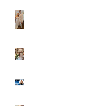
Dim and Stephen
Alexa and Miguel
Well, it's not every
day that the chapel
gets a celebrity
right next door, but
that's exactly what
happened! Katie, our