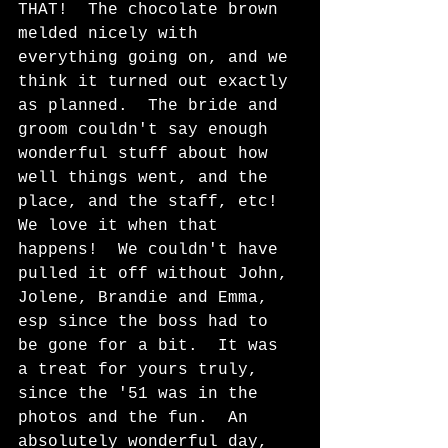
THAT!  The chocolate brown 
melded nicely with 
everything going on, and we 
think it turned out exactly 
as planned.  The bride and 
groom couldn't say enough 
wonderful stuff about how 
well things went, and the 
place, and the staff, etc!  
We love it when that 
happens!  We couldn't have 
pulled it off without John, 
Jolene, Brandie and Emma, 
esp since the boss had to 
be gone for a bit.  It was 
a treat for yours truly, 
since the '51 was in the 
photos and the fun.  An 
absolutely wonderful day, 