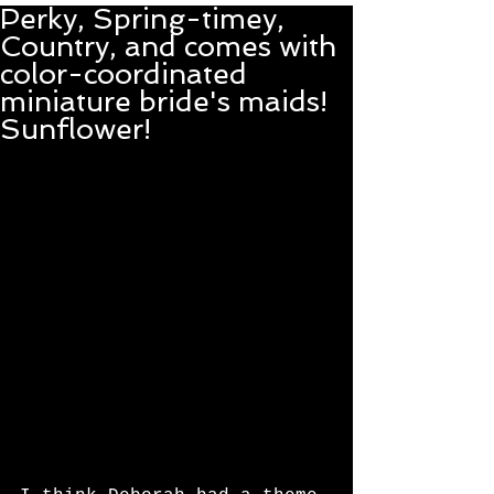
Perky, Spring-timey,
Country, and comes with
color-coordinated
miniature bride's maids!
Sunflower!