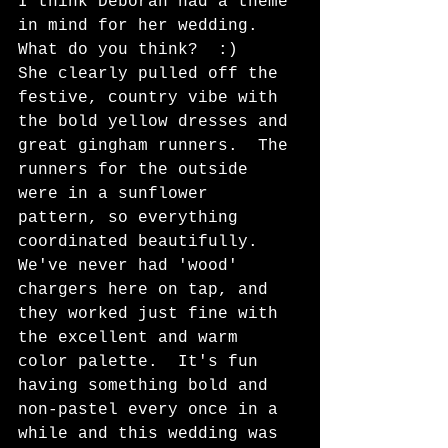
I think Deborah had a theme 
in mind for her wedding.  
What do you think?  :)   
She clearly pulled off the 
festive, country vibe with 
the bold yellow dresses and 
great gingham runners.  The 
runners for the outside 
were in a sunflower 
pattern, so everything 
coordinated beautifully.  
We've never had 'wood' 
chargers here on tap, and 
they worked just fine with 
the excellent and warm 
color palette.  It's fun 
having something bold and 
non-pastel every once in a 
while and this wedding was 