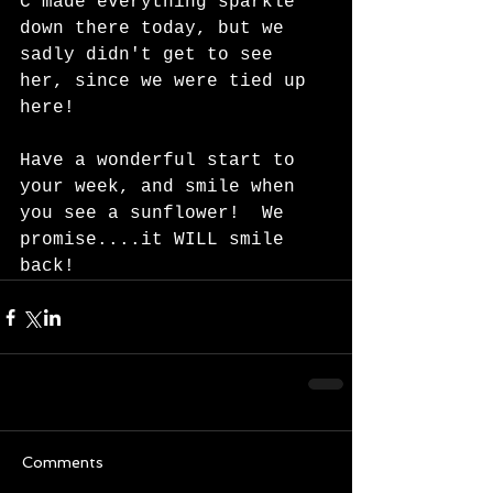
C made everything sparkle 
down there today, but we 
sadly didn't get to see 
her, since we were tied up 
here!  
Have a wonderful start to 
your week, and smile when 
you see a sunflower!  We 
promise....it WILL smile 
back!  
Comments