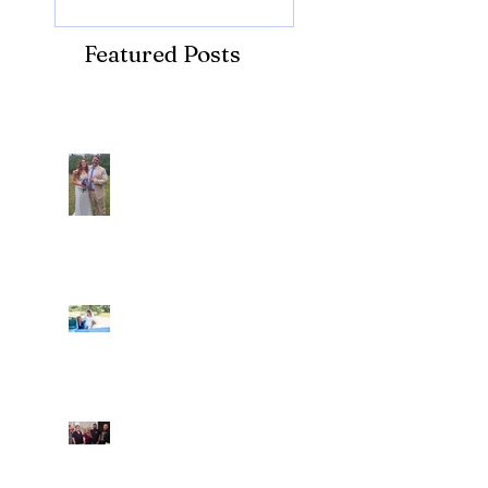
Featured Posts
Recent Posts
Araceli and Michai
Ian and Cassidy
Fun evening with 2
Caliber Oak couples