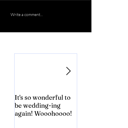
Write a comment...
Featured Posts
It's so wonderful to
Anybody Hungry
be wedding-ing
Who Wouldn't
again! Wooohoooo!
be?!?!?