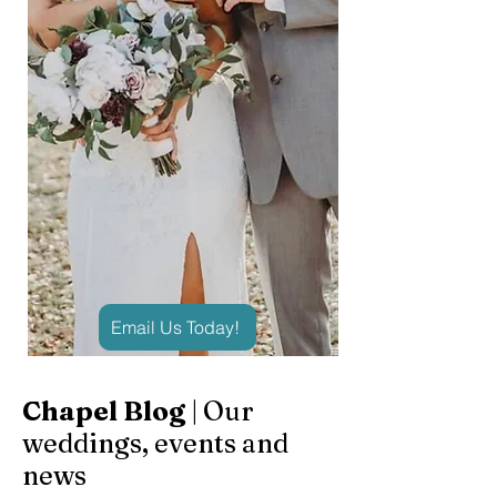
Email Us Today!
Chapel Blog
| Our
weddings, events and
news