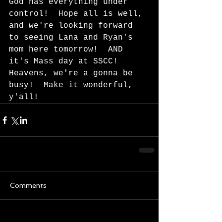
God has everything under 
control!  Hope all is well, 
and we're looking forward 
to seeing Lana and Ryan's 
mom here tomorrow!  AND 
it's Mass day at SSCC!  
Heavens, we're a gonna be 
busy!  Make it wonderful, 
y'all!  
Comments