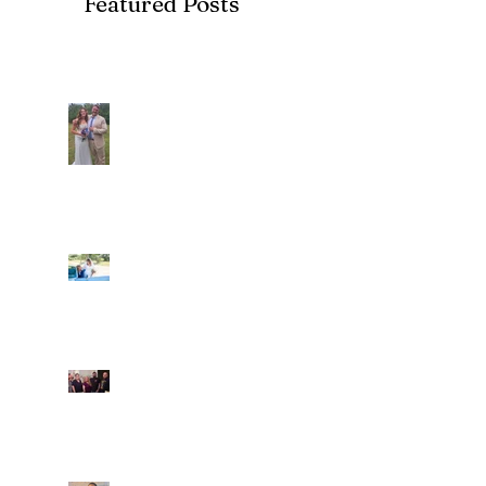
Featured Posts
Recent Posts
Araceli and Michai
Ian and Cassidy
Fun evening with 2
Caliber Oak couples