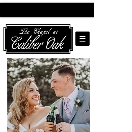
Creating wedding
magic since 2010