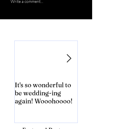
Write a comment...
Featured Posts
It's so wonderful to
Anybody Hungry
be wedding-ing
Who Wouldn't
again! Wooohoooo!
be?!?!?