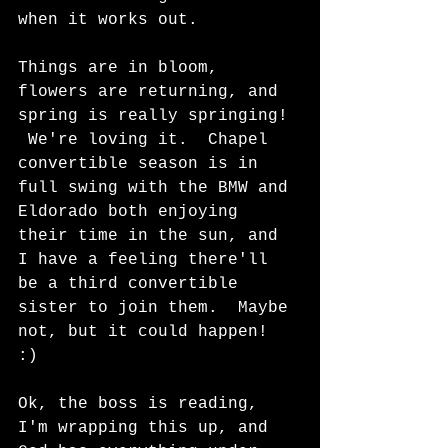
when it works out.
Things are in bloom, 
flowers are returning, and 
spring is really springing! 
 We're loving it.  Chapel 
convertible season is in 
full swing with the BMW and 
Eldorado both enjoying 
their time in the sun, and 
I have a feeling there'll 
be a third convertible 
sister to join them.  Maybe 
not, but it could happen!  
:)  
Ok, the boss is reading, 
I'm wrapping this up, and 