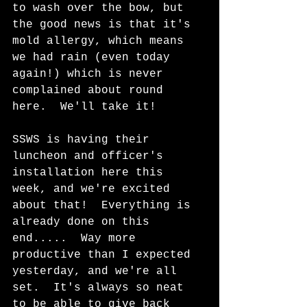
to wash over the bow, but 
the good news is that it's 
mold allergy, which means 
we had rain (even today 
again!) which is never 
complained about round 
here.  We'll take it!
SSWS is having their 
luncheon and officer's 
installation here this 
week, and we're excited 
about that!  Everything is 
already done on this 
end.....  Way more 
productive than I expected 
yesterday, and we're all 
set.  It's always so neat 
to be able to give back 