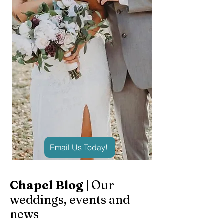
Email Us Today!
Chapel Blog
| Our
weddings, events and
news