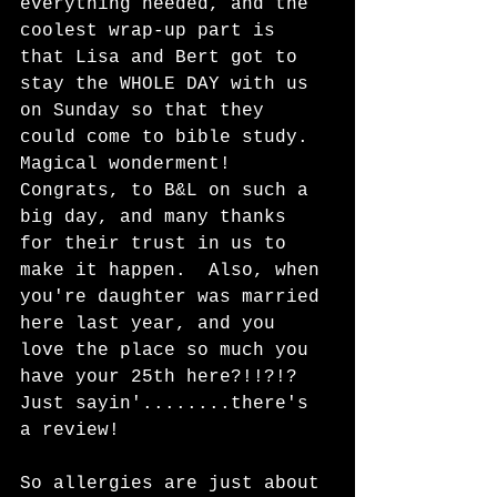
everything needed, and the 
coolest wrap-up part is 
that Lisa and Bert got to 
stay the WHOLE DAY with us 
on Sunday so that they 
could come to bible study.  
Magical wonderment!  
Congrats, to B&L on such a 
big day, and many thanks 
for their trust in us to 
make it happen.  Also, when 
you're daughter was married 
here last year, and you 
love the place so much you 
have your 25th here?!!?!?  
Just sayin'........there's 
a review!
So allergies are just about 