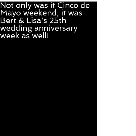
Not only was it Cinco de
Mayo weekend, it was
Bert & Lisa's 25th
wedding anniversary
week as well!