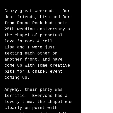
Crazy great weekend.   Our 
dear friends, Lisa and Bert 
from Round Rock had their 
25th wedding anniversary at 
the chapel of perpetual 
love 'n rock & roll.    
Lisa and I were just 
texting each other on 
another front, and have 
come up with some creative 
bits for a chapel event 
coming up.  
Anyway, their party was 
terrific.  Everyone had a 
lovely time, the chapel was 
clearly on-point with 