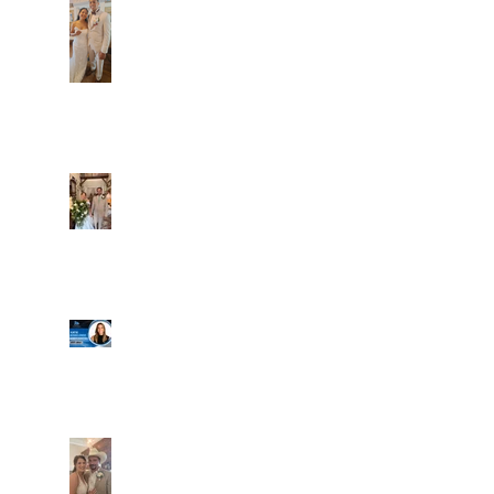
Dim and Stephen
Alexa and Miguel
Well, it's not every
day that the chapel
gets a celebrity
right next door, but
that's exactly what
happened! Katie, our
Another great shot of
chapel neighbor, just
C&A! Such a beautiful
got named to Head
couple, both inside