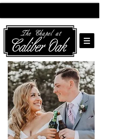
Creating wedding
magic since 2010