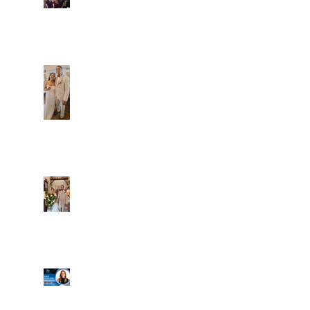
Caliber Oak couples
Dim and Stephen
Alexa and Miguel
Well, it's not every
day that the chapel
gets a celebrity