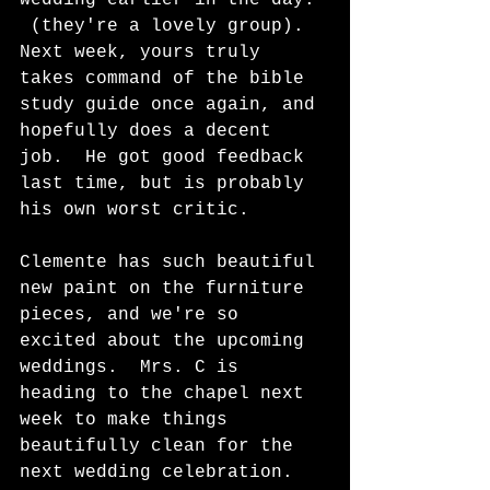
 (they're a lovely group).  
Next week, yours truly 
takes command of the bible 
study guide once again, and 
hopefully does a decent 
job.  He got good feedback 
last time, but is probably 
his own worst critic.  
Clemente has such beautiful 
new paint on the furniture 
pieces, and we're so 
excited about the upcoming 
weddings.  Mrs. C is 
heading to the chapel next 
week to make things 
beautifully clean for the 
next wedding celebration.  