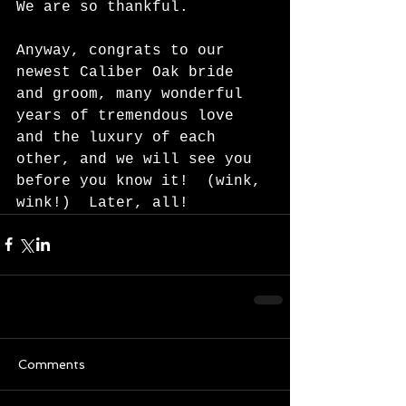
We are so thankful. 
Anyway, congrats to our 
newest Caliber Oak bride 
and groom, many wonderful 
years of tremendous love 
and the luxury of each 
other, and we will see you 
before you know it!  (wink, 
wink!)  Later, all!  
Comments