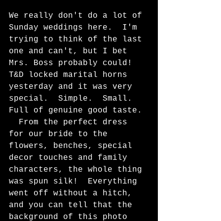
We really don't do a lot of 
Sunday weddings here.  I'm 
trying to think of the last 
one and can't, but I bet 
Mrs. Boss probably could!  
T&D locked marital horns 
yesterday and it was very 
special.  Simple.  Small.  
Full of genuine good taste. 
  From the perfect dress 
for our bride to the 
flowers, benches, special 
decor touches and family 
characters, the whole thing 
was spun silk!  Everything 
went off without a hitch, 
and you can tell that the 
background of this photo 