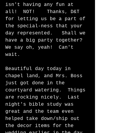
isn't having any fun at 
all!  NOT!    Thanks, D&T 
for letting us be a part of 
the special-ness that your 
day represented.   Shall we 
have a big party together?  
We say oh, yeah!  Can't 
wait.
Beautiful day today in 
chapel land, and Mrs. Boss 
just got done in the 
courtyard watering.  Things 
are rocking nicely.  Last 
night's bible study was 
great and the team even 
helped take down/ship out 
the decor items for the 
wedding earlier in the day. 