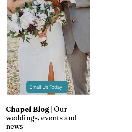
Email Us Today!
Chapel Blog
| Our
weddings, events and
news