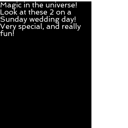
Magic in the universe!
Look at these 2 on a
Sunday wedding day!
Very special, and really
fun!