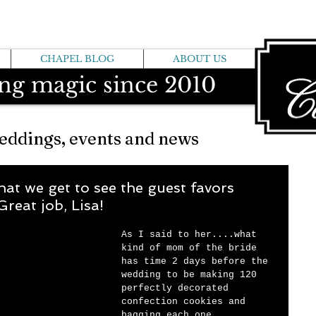
CHAPEL BLOG
ABOUT US
ng magic since 2010
eddings, events and news
hat we get to see the guest favors
Great job, Lisa!
As I said to her....what 
kind of mom of the bride 
has time 2 days before the 
wedding to be making 120 
perfectly decorated 
confection cookies and 
bagging each one 