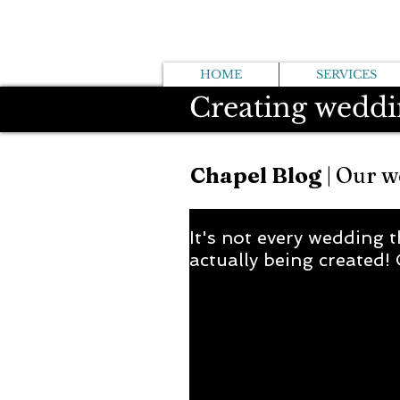
HOME
SERVICES
Creating weddi
Chapel Blog
| Our w
It's not every wedding t
actually being created! 