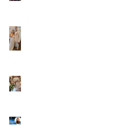
Caliber Oak couples
Dim and Stephen
Alexa and Miguel
Well, it's not every
day that the chapel
gets a celebrity
right next door, but