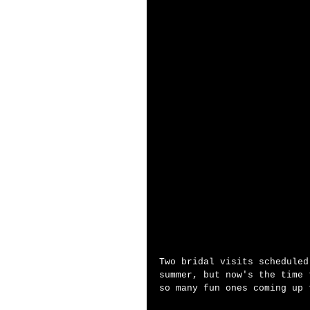
Two bridal visits scheduled
summer, but now's the time 
so many fun ones coming up 