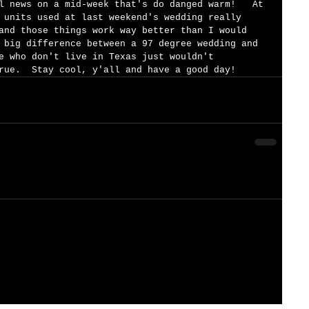
l news on a mid-week that's do danged warm!   At 
 units used at last weekend's wedding really 
and those things work way better than I would 
 big difference between a 97 degree wedding and 
e who don't live in Texas just wouldn't 
rue.  Stay cool, y'all and have a good day!  