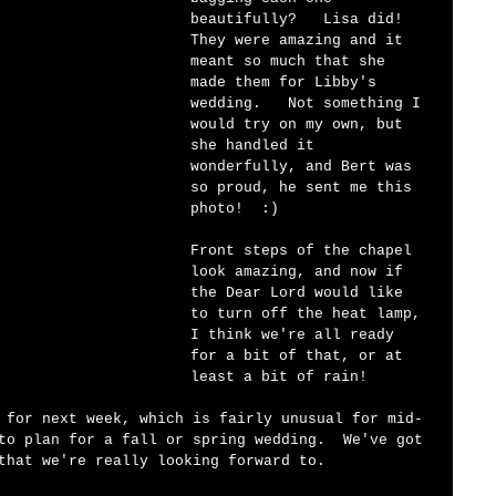
beautifully?   Lisa did!  
They were amazing and it 
meant so much that she 
made them for Libby's 
wedding.   Not something I 
would try on my own, but 
she handled it 
wonderfully, and Bert was 
so proud, he sent me this 
photo!  :)   
Front steps of the chapel 
look amazing, and now if 
the Dear Lord would like 
to turn off the heat lamp, 
I think we're all ready 
for a bit of that, or at 
least a bit of rain!   
 for next week, which is fairly unusual for mid-
to plan for a fall or spring wedding.  We've got 
that we're really looking forward to.  