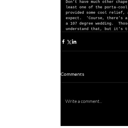
Don't have much other chape
least one of the porta-cool
provided some cool relief, 
expect.  'Course, there's a
a 107 degree wedding.  Thos
understand that, but it's t
Comments
Write a comment...