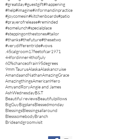
#greatday
#guestgift
#happening
#help
#imagine
#informandinpractice
#joycomesin
#kitchenboards
#patio
#prayerofrelease
#reminded
#somelunch
#specialplace
#steppingonthestones
#tailor
#thanks
#thefuture
#thesetwo
#verydifferentride
#vows
.45calgroom
17feetofcar
1971
44fordinner
4thofjuly
60%chanceofrain
95degrees
9mm Taurus
Alaska
Alaskancruise
AmandaandNathan
AmazingGrace
Amazingthings
AmericanHero
AmyandRory
Angie and James
AshWednesday
B&T
Beautiful reviews
Beautifulpillows
BigGuy
Bigplans
Blessedmonday
Blessings
Blessingsallaround
Blesssomebody
Branch
Brideandgroomvisit