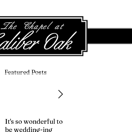
Featured Posts
Featured Posts
It's so wonderful to
Anybody Hungry?
be wedding-ing
Who Wouldn't