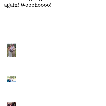
again! Wooohoooo!
be?!?!?
Recent Posts
Araceli and Michai
Ian and Cassidy
Fun evening with 2