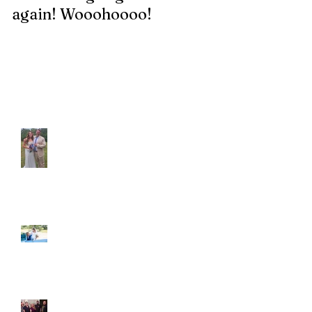
again! Wooohoooo!
be?!?!?
Recent Posts
Araceli and Michai
Ian and Cassidy
Fun evening with 2