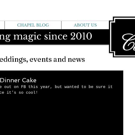
CHAPEL BLOG
ABOUT US
ng magic since 2010
eddings, events and news
Dinner Cake
e out on FB this year, but wanted to be sure it 
ce it's so cool!   