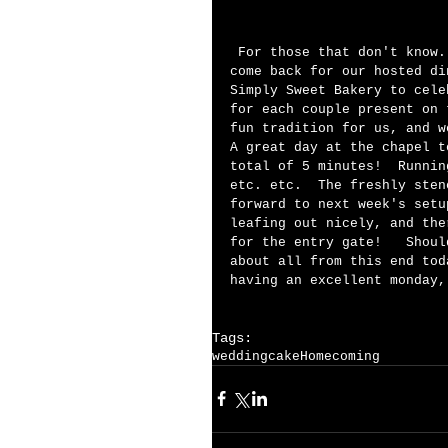
 For those that don't know.....  When we invite our brides and grooms to 
come back for our hosted di
Simply Sweet Bakery to cele
for each couple present on 
fun tradition for us, and w
A great day at the chapel t
total of 5 minutes!  Runnin
etc. etc.  The freshly sten
forward to next week's setu
leafing out nicely, and the
for the entry gate!   Shoul
about all from this end tod
having an excellent monday,
Tags:
wedding
cake
Homecoming