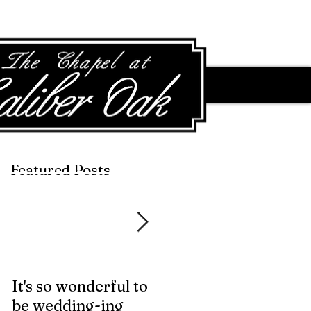
Featured Posts
Featured Posts
It's so wonderful to
Anybody Hungry?
be wedding-ing
Who Wouldn't