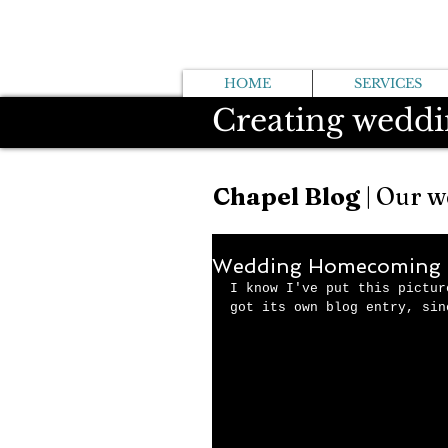
HOME
SERVICES
Creating weddi
Chapel Blog
| Our w
Wedding Homecoming 
I know I've put this pictur
got its own blog entry, sin