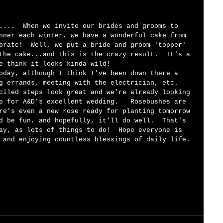
nner each winter, we have a wonderful cake from 
brate!  Well, we put a bride and groom 'topper' 
the cake...and this is the crazy result.  It's a 
e think it looks kinda wild! 
oday, although I think I've been down there a 
g errands, meeting with the electrician, etc. 
ciled steps look great and we're already looking 
p for A&D's excellent wedding.   Rosebushes are 
re's even a new rose ready for planting tomorrow 
d be fun, and hopefully, it'll do well.  That's 
ay, as lots of things to do!  Hope everyone is 
 and enjoying countless blessings of daily life. 