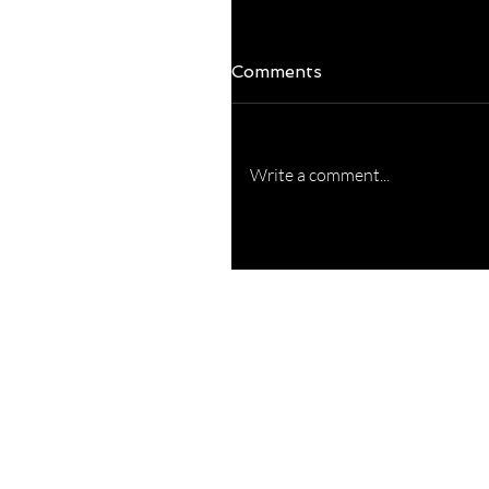
Comments
Write a comment...