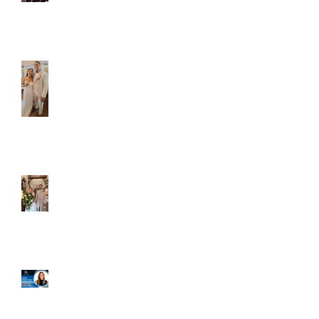
Caliber Oak couples
Dim and Stephen
Alexa and Miguel
Well, it's not every
day that the chapel
gets a celebrity
right next door, but