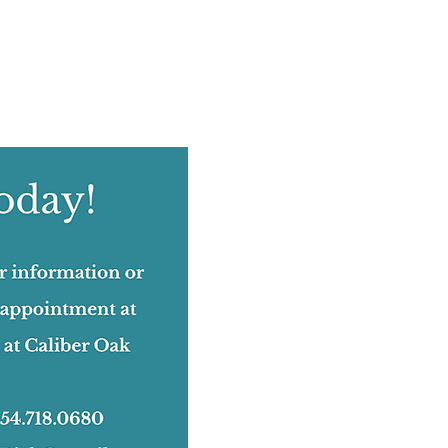
August 2022
(12)
12 posts
July 2022
(12)
12 posts
June 2022
(17)
17 posts
May 2022
(11)
11 posts
April 2022
(18)
18 posts
March 2022
(24)
24 posts