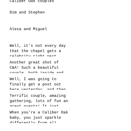
Caliber Oak couples
Dim and Stephen
Alexa and Miguel
Well, it's not every day
that the chapel gets a
celebrity right next
door, but that's exactly
Another great shot of
what happened! Katie, our
C&A! Such a beautiful
chapel neighbor, just got
couple, both inside and
named to Head Coach for
out. It's always fun when
Well, I was going to
CCG, and it's exciting!
a wedding really falls
finally get a post out
together.....and this one
here yesterday, and then
was effortless for
the whole thing fell
Terrific couple, amazing
sure..... Everything
apart! We're up and
gathering, lots of fun an
looked gre
running today,
great guests! It just
however..... This has got
doesn't get better than
When you're a Caliber Oak
to be one of the
this! Such a perfect day
baby, you just sparkle
snappiest photos ever!
in May to have a
differently from all
celebration! Blessings to
others! You're clearly