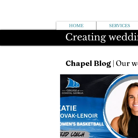
HOME
SERVICES
Creating weddi
Chapel Blog
| Our w