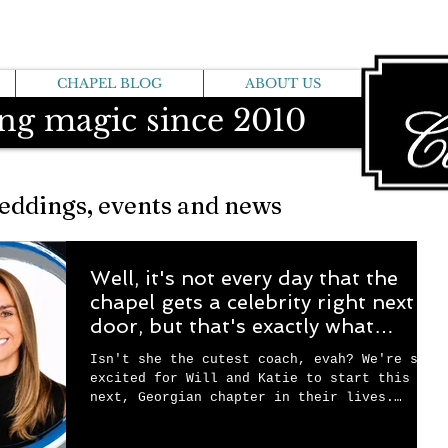
CHAPEL BLOG
ABOUT US
ng magic since 2010
eddings, events and news
Well, it's not every day that the
chapel gets a celebrity right next
door, but that's exactly what
happened! Katie, our chapel
Isn't she the cutest coach, evah? We're so
neighbor, just got named to Head
excited for Will and Katie to start this
Coach for CCG, and it's exciting!
next, Georgian chapter in their lives.
We're sad they're moving to the shore (and
a bit jelly, frankly....)but there's a