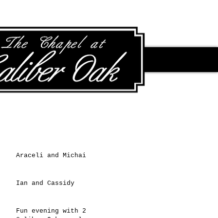
Recent Posts
Araceli and Michai
Ian and Cassidy
Fun evening with 2