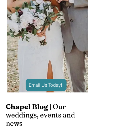
Email Us Today!
Chapel Blog
| Our
weddings, events and
news