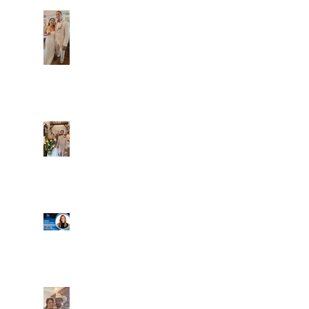
Dim and Stephen
Alexa and Miguel
Well, it's not every
day that the chapel
gets a celebrity
right next door, but
that's exactly what
happened! Katie, our
Another great shot of
chapel neighbor, just
C&A! Such a beautiful