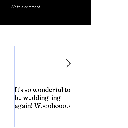
Write a comment...
Featured Posts
It's so wonderful to
Anybody Hungry
be wedding-ing
Who Wouldn't
again! Wooohoooo!
be?!?!?