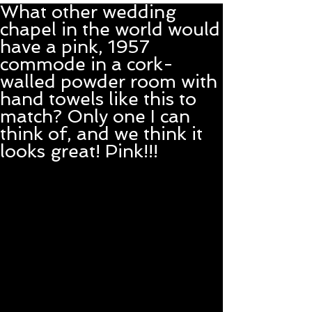
What other wedding
chapel in the world would
have a pink, 1957
commode in a cork-
walled powder room with
hand towels like this to
match? Only one I can
think of, and we think it
looks great! Pink!!!