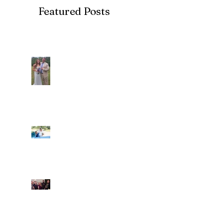
Featured Posts
Recent Posts
Araceli and Michai
Ian and Cassidy
Fun evening with 2
Caliber Oak couples