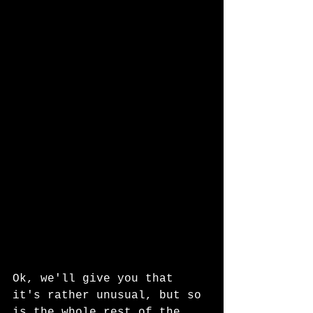
Ok, we'll give you that 
it's rather unusual, but so 
is the whole rest of the 