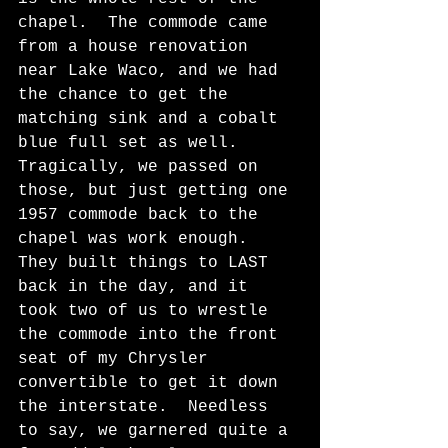
chapel.  The commode came 
from a house renovation 
near Lake Waco, and we had 
the chance to get the 
matching sink and a cobalt 
blue full set as well.  
Tragically, we passed on 
those, but just getting one 
1957 commode back to the 
chapel was work enough.  
They built things to LAST 
back in the day, and it 
took two of us to wrestle 
the commode into the front 
seat of my Chrysler 
convertible to get it down 
the interstate.  Needless 
to say, we garnered quite a 