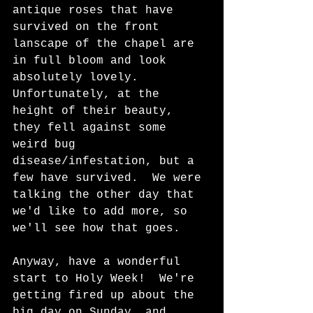
antique roses that have 
survived on the front 
lanscape of the chapel are 
in full bloom and look 
absolutely lovely.  
Unfortunately, at the 
height of their beauty, 
they fell against some 
weird bug 
disease/infestation, but a 
few have survived.  We were 
talking the other day that 
we'd like to add more, so 
we'll see how that goes.
Anyway, have a wonderful 
start to Holy Week!  We're 
getting fired up about the 
big day on Sunday, and 