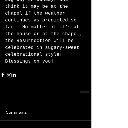
think it may be at the 
chapel if the weather 
continues as predicted so 
far.  No matter if it's at 
the house or at the chapel, 
the Resurrection will be 
celebrated in sugary-sweet 
celebrational style!   
Blessings on you!  
Comments