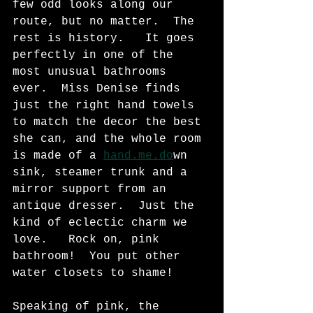
few odd looks along our 
route, but no matter.  The 
rest is history.   It goes 
perfectly in one of the 
most unusual bathrooms 
ever.  Miss Denise finds 
just the right hand towels 
to match the decor the best 
she can, and the whole room 
is made of a 
hand.me.do
wn 
sink, steamer trunk and a 
mirror support from an 
antique dresser.  Just the 
kind of eclectic charm we 
love.   Rock on, pink 
bathroom!  You put other 
water closets to shame! 
Speaking of pink, the 