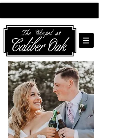
Creating wedding
magic since 2010