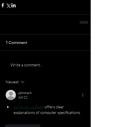
1 Comment
Write a comment...
Newest
johnmark
Jun 22
windows 11 deals
 offers clear 
explanations of computer specifications.