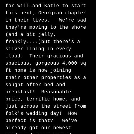
for Will and Katie to start 
this next, Georgian chapter 
in their lives.   We're sad 
they're moving to the shore 
(and a bit jelly, 
frankly....)but there's a 
silver lining in every 
cloud.  Their gracious and 
spacious, gorgeous 4,000 sq 
ft home is now joining 
their other properties as a 
sought-after bed and 
breakfast!  Reasonable 
price, terrific home, and 
just across the street from 
folk's wedding day!  How 
perfect is that?   We've 
already got our newest 