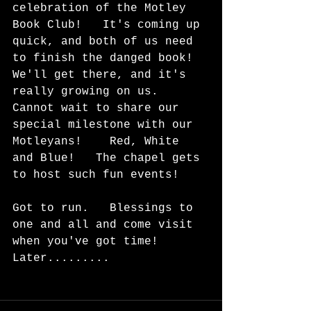
celebration of the Motley 
Book Club!   It's coming up 
quick, and both of us need 
to finish the danged book!  
We'll get there, and it's 
really growing on us.   
Cannot wait to share our 
special milestone with our 
Motleyans!    Red, White 
and Blue!   The chapel gets 
to host such fun events!
Got to run.   Blessings to 
one and all and come visit 
when you've got time!  
Later.........