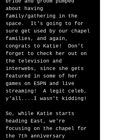
bride and groom pumped 
about having 
family/gathering in the 
space.  It's going to for 
sure get used by our chapel 
families, and again, 
congrats to Katie!  Don't 
forget to check her out on 
the television and 
interwebs, since she gets 
featured in some of her 
games on ESPN and live 
streaming!  A legit celeb, 
y'all....I wasn't kidding!
So, while Katie starts 
heading East, we're 
focusing on the chapel for 
the 7th anniversary 