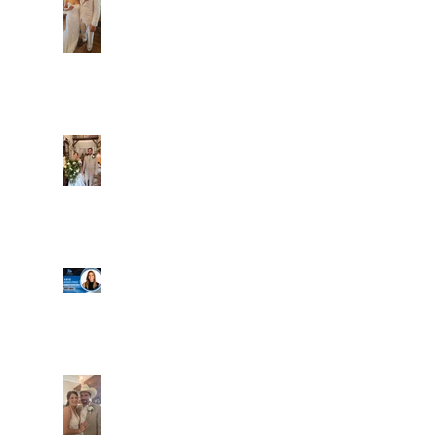
Alexa and Miguel
Well, it's not every
day that the chapel
gets a celebrity
right next door, but
that's exactly what
happened! Katie, our
Another great shot of
chapel neighbor, just
C&A! Such a beautiful
got named to Head
couple, both inside
Coach for CCG, and
and out. It's always
it's exciting!