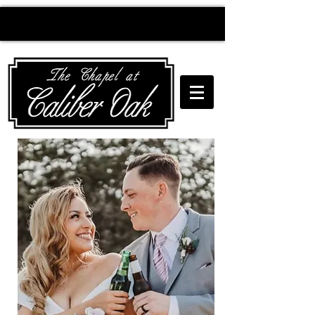
Creating wedding
magic since 2010