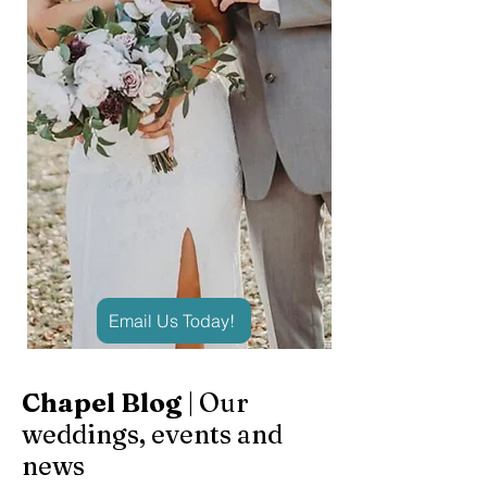
Email Us Today!
Chapel Blog
| Our
weddings, events and
news