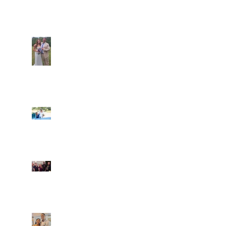
Recent Posts
Araceli and Michai
Ian and Cassidy
Fun evening with 2
Caliber Oak couples
Dim and Stephen