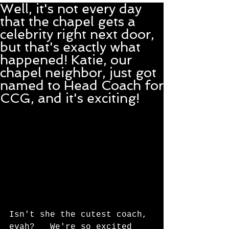
Well, it's not every day
that the chapel gets a
celebrity right next door,
but that's exactly what
happened! Katie, our
chapel neighbor, just got
named to Head Coach for
CCG, and it's exciting!
Isn't she the cutest coach, 
evah?   We're so excited 