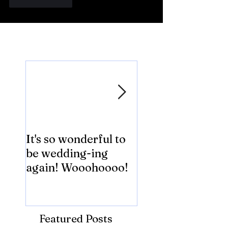
Like
Reply
Featured Posts
It's so wonderful to
Anybody Hungry
be wedding-ing
Who Wouldn't
again! Wooohoooo!
be?!?!?
Featured Posts