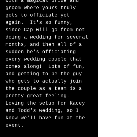
with a magical bride and 
groom where yours truly 
gets to officiate yet 
again.  It's so funny, 
since Cap will go from not 
doing a wedding for several 
months, and then all of a 
sudden he's officiating 
every wedding couple that 
comes along!  Lots of fun, 
and getting to be the guy 
who gets to actually join 
the couple as a team is a 
pretty great feeling.  
Loving the setup for Kacey 
and Todd's wedding, so I 
know we'll have fun at the 
event.