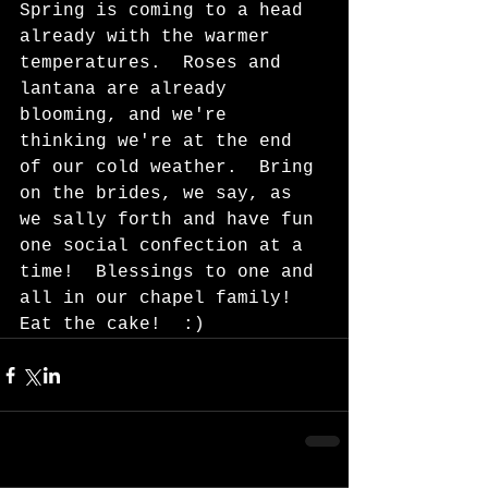
Spring is coming to a head 
already with the warmer 
temperatures.  Roses and 
lantana are already 
blooming, and we're 
thinking we're at the end 
of our cold weather.  Bring 
on the brides, we say, as 
we sally forth and have fun 
one social confection at a 
time!  Blessings to one and 
all in our chapel family!  
Eat the cake!  :)