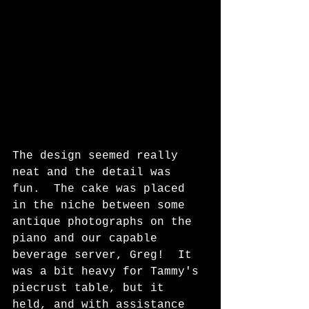
The design seemed really 
neat and the detail was 
fun.  The cake was placed 
in the niche between some 
antique photographs on the 
piano and our capable 
beverage server, Greg!  It 
was a bit heavy for Tammy's 
piecrust table, but it 
held, and with assistance 