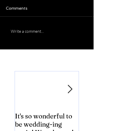
Comments
Write a comment...
Featured Posts
It's so wonderful to
Anybody Hungry
be wedding-ing
Who Wouldn't