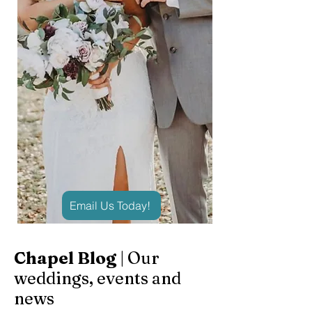
Email Us Today!
Chapel Blog
| Our
weddings, events and
news