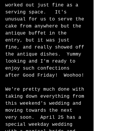
worked out just fine as a 
serving space.   It's 
unusual for us to serve the 
cake from anywhere but the 
antique buffet in the 
entry, but it was just 
fine, and really showed off 
the antique dishes.  Yummy 
looking and I'm ready to 
enjoy such confections 
after Good Friday!  Woohoo!
We're pretty much done with 
taking down everything from 
this weekend's wedding and 
moving towards the next 
very soon.  April 25 has a 
special weekday wedding 