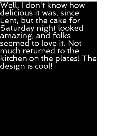
Well, I don't know how
delicious it was, since
Lent, but the cake for
Saturday night looked
amazing, and folks
seemed to love it. Not
much returned to the
kitchen on the plates! The
design is cool!