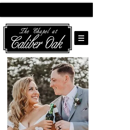
Creating wedding
magic since 2010