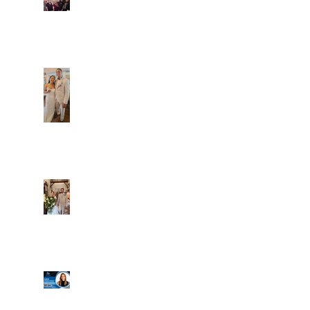
Fun evening with 2
Caliber Oak couples
Dim and Stephen
Alexa and Miguel
Well, it's not every
day that the chapel
gets a celebrity