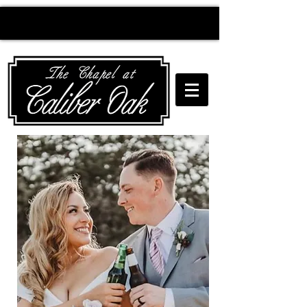
Creating wedding
magic since 2010