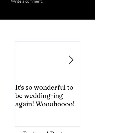
Write a comment...
Featured Posts
It's so wonderful to
Anybody Hungry
be wedding-ing
Who Wouldn't
again! Wooohoooo!
be?!?!?