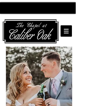
Creating wedding
magic since 2010