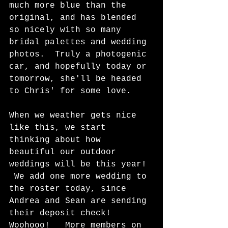
much more blue than the 
original, and has blended 
so nicely with so many 
bridal palettes and wedding 
photos.  Truly a photogenic 
car, and hopefully today or 
tomorrow, she'll be headed 
to Chris' for some love.  
When we weather gets nice 
like this, we start 
thinking about how  
beautiful our outdoor 
weddings will be this year! 
 We add one more wedding to 
the roster today, since 
Andrea and Sean are sending 
their deposit check!  
Woohooo!   More members on 