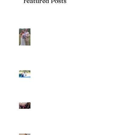
Featured Posts
Recent Posts
Araceli and Michai
Ian and Cassidy
Fun evening with 2
Caliber Oak couples