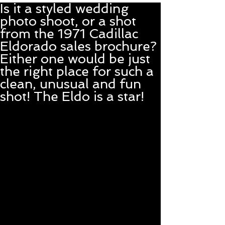
Is it a styled wedding
photo shoot, or a shot
from the 1971 Cadillac
Eldorado sales brochure?
Either one would be just
the right place for such a
clean, unusual and fun
shot! The Eldo is a star!