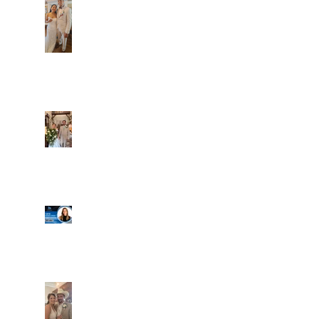
Dim and Stephen
Alexa and Miguel
Well, it's not every
day that the chapel
gets a celebrity
right next door, but
that's exactly what
happened! Katie, our
Another great shot of
chapel neighbor, just
C&A! Such a beautiful
got named to Head
couple, both inside