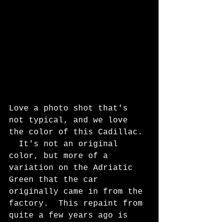
Love a photo shot that's 
not typical, and we love 
the color of this Cadillac. 
  It's not an original 
color, but more of a 
variation on the Adriatic 
Green that the car 
originally came in from the 
factory.  This repaint from 
quite a few years ago is 