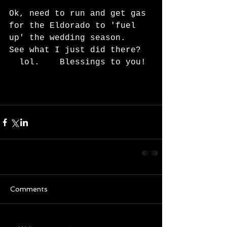
Ok, need to run and get gas 
for the Eldorado to 'fuel 
up' the wedding season.   
See what I just did there?  
  lol.    Blessings to you! 
Comments