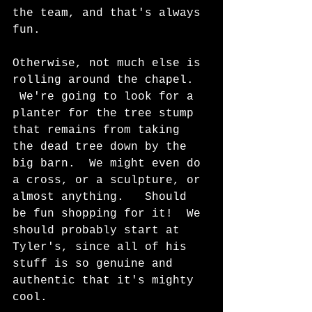
the team, and that's always 
fun.
Otherwise, not much else is 
rolling around the chapel.  
 We're going to look for a 
planter for the tree stump 
that remains from taking 
the dead tree down by the 
big barn.  We might even do 
a cross, or a sculpture, or 
almost anything.   Should 
be fun shopping for it!  We 
should probably start at 
Tyler's, since all of his 
stuff is so genuine and 
authentic that it's mighty 
cool.  