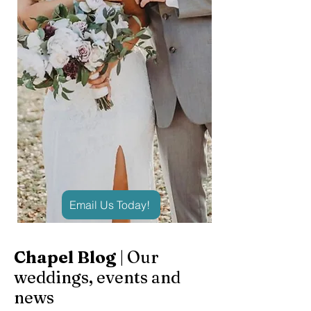
Email Us Today!
Chapel Blog
| Our
weddings, events and
news