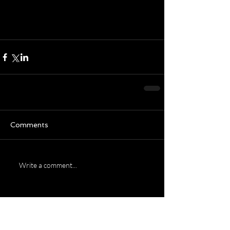
wonderful and restful 
weekend!  
Comments
Write a comment...
Featured Posts