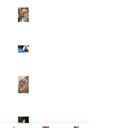
Alexa and Miguel
Well, it's not every
day that the chapel
gets a celebrity
right next door, but
that's exactly what
happened! Katie, our
Another great shot of
chapel neighbor, just
C&A! Such a beautiful
got named to Head
couple, both inside
Coach for CCG, and
and out. It's always
it's exciting!
fun when a wedding
really falls
together.....and this
one was effortless
Well, I was going to
for sure.....
finally get a post
Everything looked gre