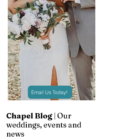
Email Us Today!
Chapel Blog
| Our
weddings, events and
news