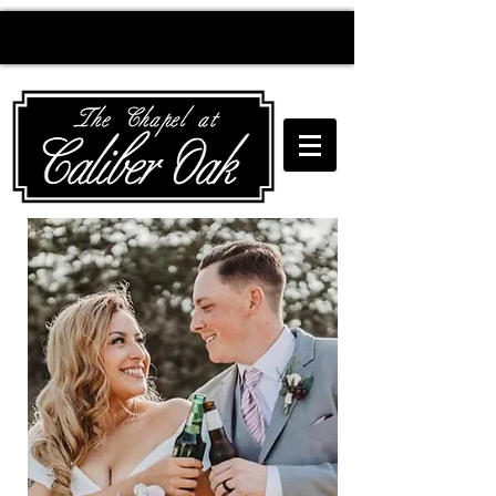
Creating wedding
magic since 2010