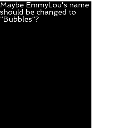
Maybe EmmyLou's name
should be changed to
"Bubbles"?
With a nod to the great 
Beverly Sills, EmmyLou 
is rocking the balloon 