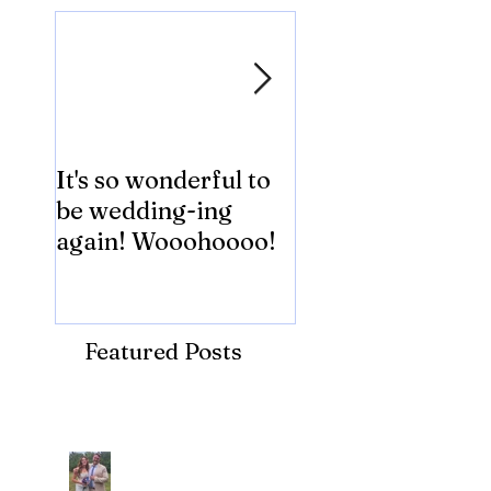
It's so wonderful to
Anybody Hungry
be wedding-ing
Who Wouldn't
again! Wooohoooo!
be?!?!?
Featured Posts
Recent Posts
Araceli and Michai