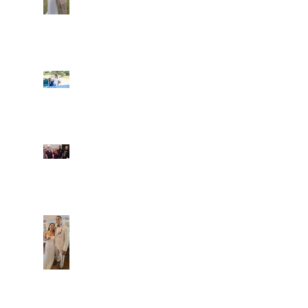
Ian and Cassidy
Fun evening with 2
Caliber Oak couples
Dim and Stephen