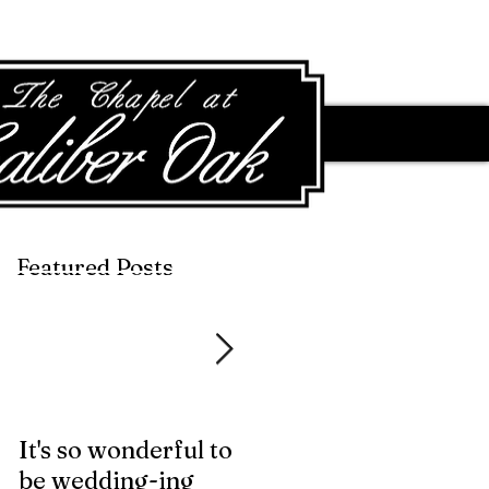
Featured Posts
Featured Posts
It's so wonderful to
Anybody Hungry?
be wedding-ing
Who Wouldn't