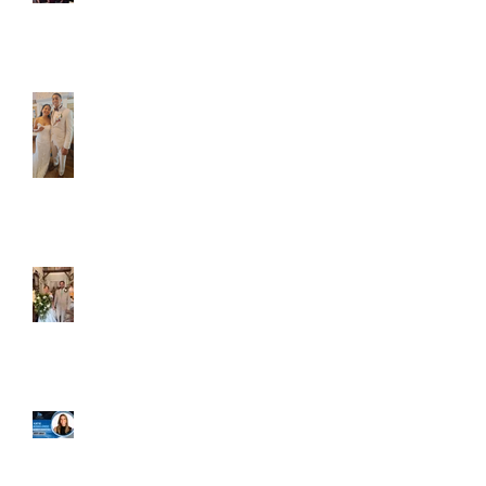
Caliber Oak couples
Dim and Stephen
Alexa and Miguel
Well, it's not every
day that the chapel
gets a celebrity
right next door, but