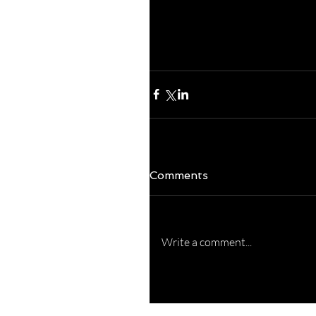
charge of it!  Really
challenges easier to 
excellent and RELAX
Comments
Write a comment...