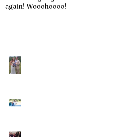
again! Wooohoooo!
be?!?!?
Recent Posts
Araceli and Michai
Ian and Cassidy
Fun evening with 2