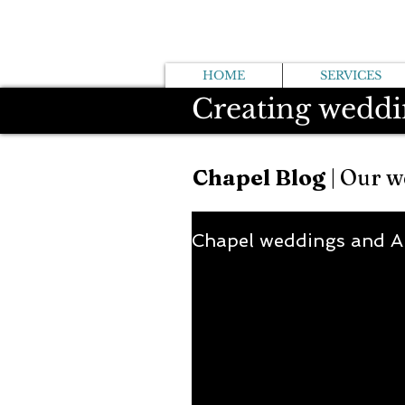
HOME
SERVICES
Creating weddi
Chapel Blog
| Our w
Chapel weddings and 