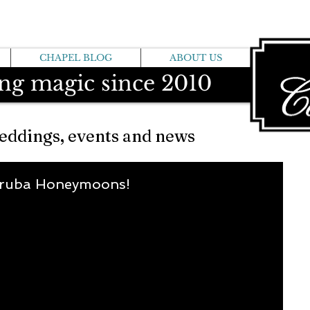
CHAPEL BLOG
ABOUT US
ng magic since 2010
eddings, events and news
Aruba Honeymoons!