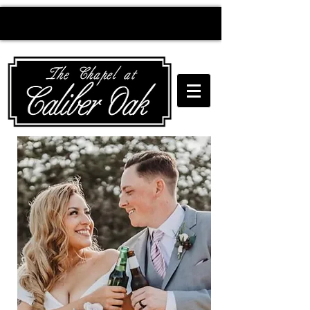
Creating wedding
magic since 2010