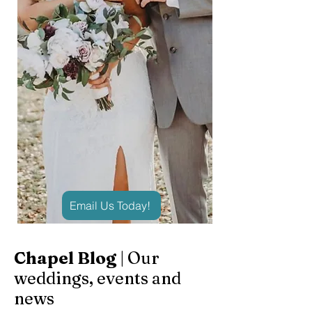
Email Us Today!
Chapel Blog
| Our
weddings, events and
news