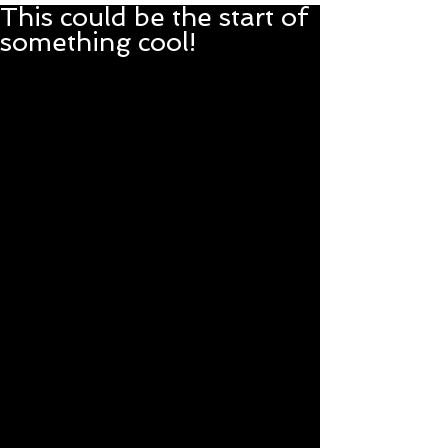
This could be the start of
something cool!
After we got the car barn 
cleaned out enough to give 
EmmyLou (the 1951 