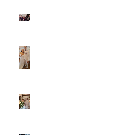
Fun evening with 2
Caliber Oak couples
Dim and Stephen
Alexa and Miguel