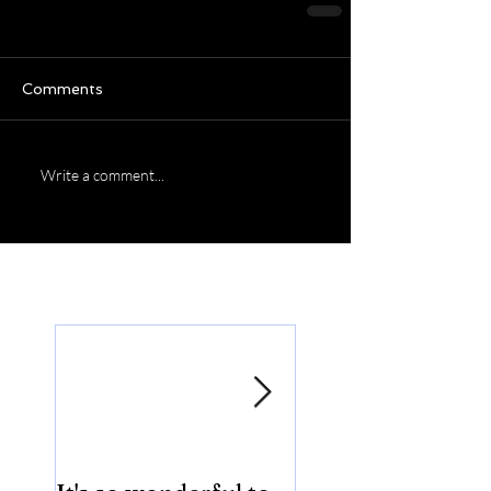
Comments
Write a comment...
Featured Posts