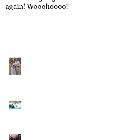
again! Wooohoooo!
be?!?!?
Recent Posts
Araceli and Michai
Ian and Cassidy
Fun evening with 2