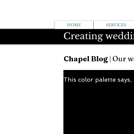
HOME
SERVICES
Creating weddi
Chapel Blog
| Our w
This color palette says,