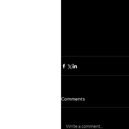
around!  
His healing, grace an
Thank you, Father, fo
in our lives on a daily 
FANTASTICO week!  (s
Cashion!)
Comments
Write a comment...