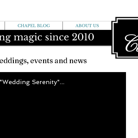
CHAPEL BLOG
ABOUT US
ng magic since 2010
eddings, events and news
 "Wedding Serenity"...