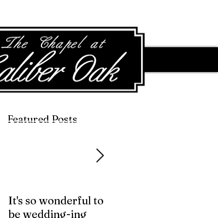
Featured Posts
Featured Posts
It's so wonderful to
Anybody Hungry?
be wedding-ing
Who Wouldn't