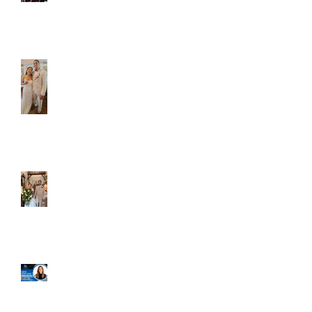
Caliber Oak couples
Dim and Stephen
Alexa and Miguel
Well, it's not every
day that the chapel
gets a celebrity
right next door, but