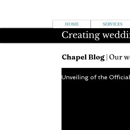
HOME
SERVICES
Creating weddi
Chapel Blog
| Our w
Unveiling of the Officia