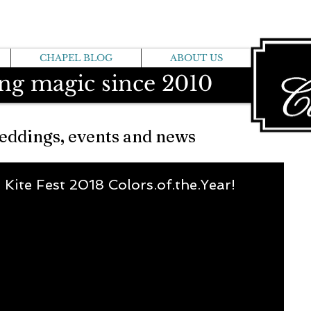
CHAPEL BLOG
ABOUT US
ng magic since 2010
eddings, events and news
l Kite Fest 2018 Colors.of.the.Year!