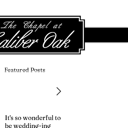
Featured Posts
Featured Posts
It's so wonderful to
Anybody Hungry?
be wedding-ing
Who Wouldn't