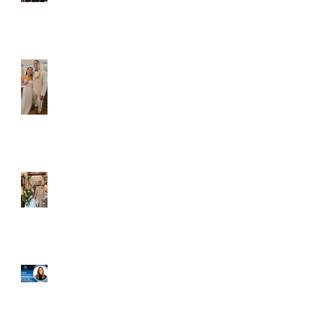
Caliber Oak couples
Dim and Stephen
Alexa and Miguel
Well, it's not every
day that the chapel
gets a celebrity
right next door, but