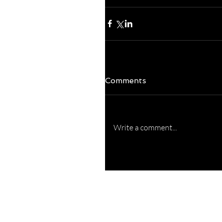
Comments
Write a comment...