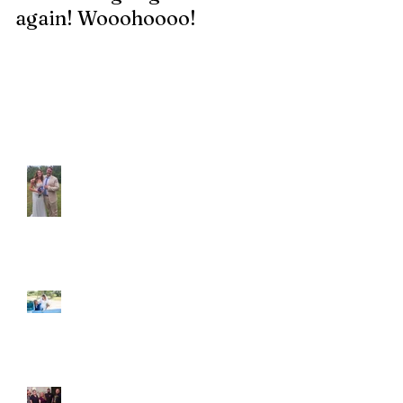
again! Wooohoooo!
be?!?!?
Recent Posts
Araceli and Michai
Ian and Cassidy
Fun evening with 2