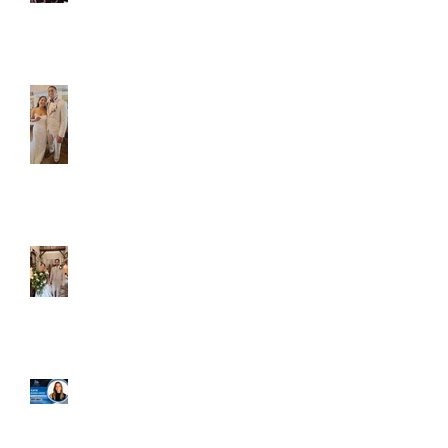
Caliber Oak couples
Dim and Stephen
Alexa and Miguel
Well, it's not every
day that the chapel
gets a celebrity
right next door, but