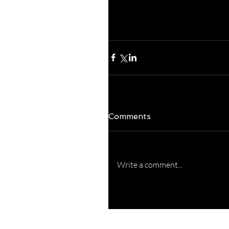
others...that's really
season and observatio
Blessings to you!  
Comments
Write a comment...