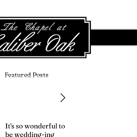
Featured Posts
Featured Posts
It's so wonderful to
Anybody Hungry?
be wedding-ing
Who Wouldn't