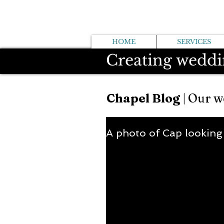
HOME
SERVICES
Creating weddi
Chapel Blog
| Our w
A photo of Cap looking