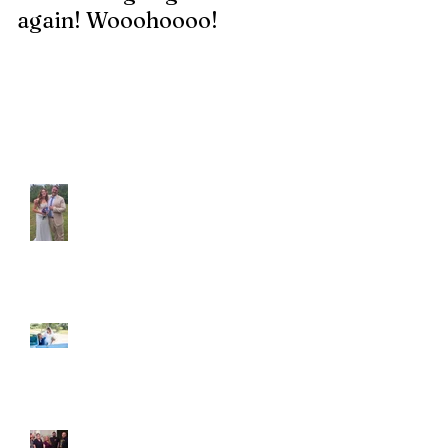
again! Wooohoooo!
be?!?!?
Recent Posts
Araceli and Michai
Ian and Cassidy
Fun evening with 2