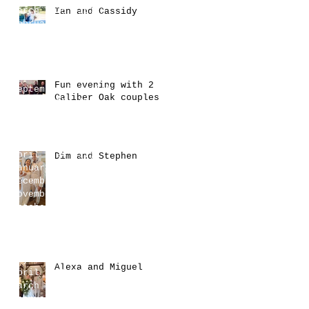
March 2025
(16)
16 posts
Ian and Cassidy
February 2025
(17)
17 posts
January 2025
(17)
17 posts
December 2024
(7)
7 posts
November 2024
(10)
10 posts
October 2024
(6)
6 posts
Fun evening with 2
September 2024
(4)
4 posts
Caliber Oak couples
August 2024
(2)
2 posts
July 2024
(9)
9 posts
June 2024
(15)
15 posts
May 2024
(6)
6 posts
April 2024
(11)
11 posts
Dim and Stephen
January 2024
(3)
3 posts
December 2023
(1)
1 post
November 2023
(2)
2 posts
October 2023
(4)
4 posts
August 2023
(1)
1 post
July 2023
(9)
9 posts
June 2023
(6)
6 posts
May 2023
(2)
2 posts
Alexa and Miguel
April 2023
(1)
1 post
March 2023
(4)
4 posts
February 2023
(1)
1 post