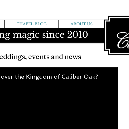
CHAPEL BLOG
ABOUT US
ng magic since 2010
eddings, events and news
 over the Kingdom of Caliber Oak?