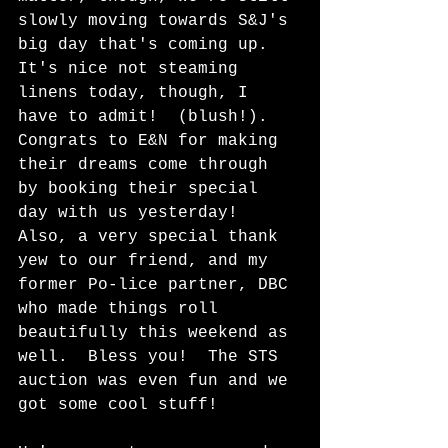
slowly moving towards S&J's 
big day that's coming up.  
It's nice not steaming 
linens today, though, I 
have to admit!  (blush!).  
Congrats to E&N for making 
their dreams come through 
by booking their special 
day with us yesterday!  
Also, a very special thank 
yew to our friend, and my 
former Po-lice partner, DBC 
who made things roll 
beautifully this weekend as 
well.  Bless you!  The STS 
auction was even fun and we 
got some cool stuff!