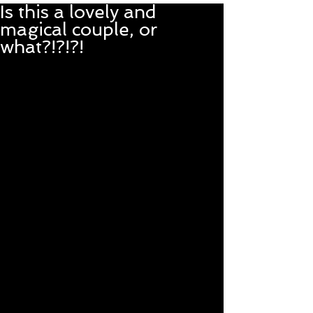
Is this a lovely and
magical couple, or
what?!?!?!