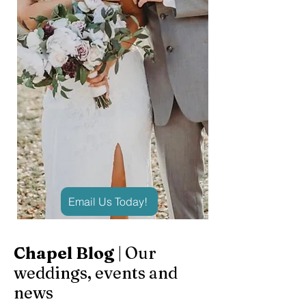
Email Us Today!
Chapel Blog
| Our
weddings, events and
news