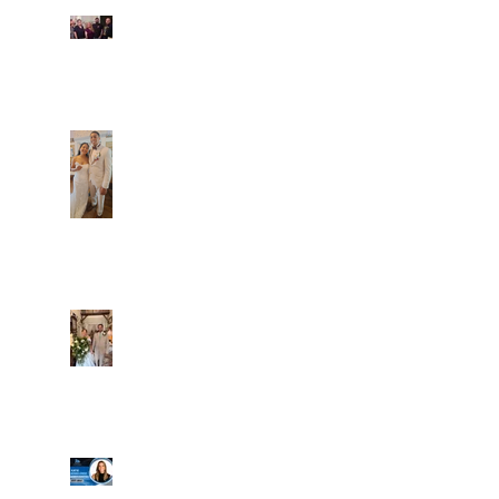
Fun evening with 2
Caliber Oak couples
Dim and Stephen
Alexa and Miguel
Well, it's not every
day that the chapel