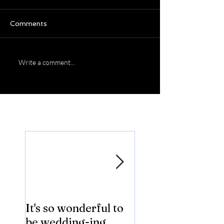
Comments
Write a comment...
Featured Posts
It's so wonderful to
Anybody Hungry
be wedding-ing
Who Wouldn't