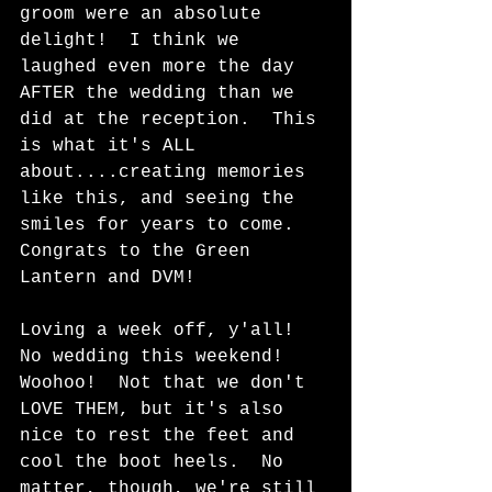
groom were an absolute 
delight!  I think we 
laughed even more the day 
AFTER the wedding than we 
did at the reception.  This 
is what it's ALL 
about....creating memories 
like this, and seeing the 
smiles for years to come.  
Congrats to the Green 
Lantern and DVM!  
Loving a week off, y'all!  
No wedding this weekend! 
Woohoo!  Not that we don't 
LOVE THEM, but it's also 
nice to rest the feet and 
cool the boot heels.  No 
matter, though, we're still 