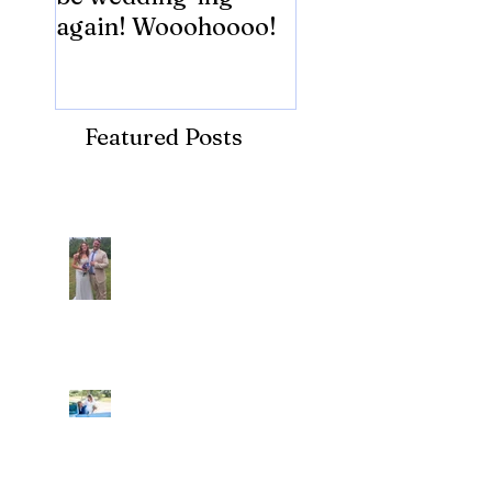
again! Wooohoooo!
be?!?!?
Featured Posts
Recent Posts
Araceli and Michai
Ian and Cassidy