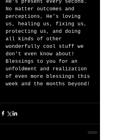
He's present every second.  
No matter outcomes and 
perceptions, He's loving 
us, healing us, fixing us, 
protecting us, and doing 
all kinds of other 
wonderfully cool stuff we 
don't even know about!  
Blessings to you for an 
unfoldment and realization 
of even more blessings this 
week and the months beyond! 