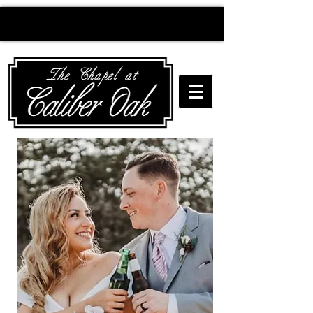
Creating wedding
magic since 2010