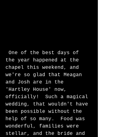
 One of the best days of 
the year happened at the 
chapel this weekend, and 
we're so glad that Meagan 
and Josh are in the 
'Hartley House' now, 
officially!  Such a magical 
wedding, that wouldn't have 
been possible without the 
help of so many.  Food was 
wonderful, families were 
stellar, and the bride and 