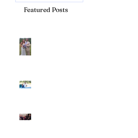
Featured Posts
Recent Posts
Araceli and Michai
Ian and Cassidy
Fun evening with 2
Caliber Oak couples