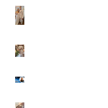
Dim and Stephen
Alexa and Miguel
Well, it's not every
day that the chapel
gets a celebrity
right next door, but
that's exactly what
happened! Katie, our
Another great shot of
chapel neighbor, just