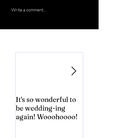
Write a comment...
Featured Posts
It's so wonderful to
Anybody Hungry
be wedding-ing
Who Wouldn't
again! Wooohoooo!
be?!?!?