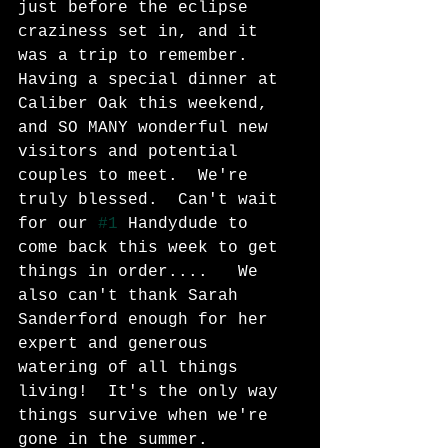
just before the eclipse 
craziness set in, and it 
was a trip to remember.  
Having a special dinner at 
Caliber Oak this weekend, 
and SO MANY wonderful new 
visitors and potential 
couples to meet.  We're 
truly blessed.  Can't wait 
for our 
#1
 Handydude to 
come back this week to get 
things in order....   We 
also can't thank Sarah 
Sanderford enough for her 
expert and generous 
watering of all things 
living!  It's the only way 
things survive when we're 
gone in the summer.  