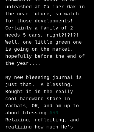
unleashed at Caliber Oak in 
the near future, so watch 
for those developments!  
Certainly a family of 2 
needs 5 cars, right?!?!?!  
Well, one little green one 
is going on the market, 
hopefully before the end of 
the year....
My new blessing journal is 
just that.  A blessing.  
Bought it in the really 
cool hardware store in 
Yachats, OR, and am up to 
about blessing 
#50
.  
Relaxing, reflecting, and 
realizing how much He's 