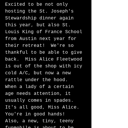
Excited to be not only 
hosting the St. Joseph's 
Stewardship dinner again 
this year, but also St. 
Louis King of France School 
from Austin next year for 
their retreat!  We're so 
thankful to be able to give 
back.  Miss Alice Fleetwood 
is out of the shop with icy 
cold A/C, but now a new 
rattle under the hood.  
When a lady of a certain 
age needs attention, it 
usually comes in spades.  
It's all good, Miss Alice.  
You're in good hands!  
Also, a new, tiny, teeny 
funmobile is about to be 