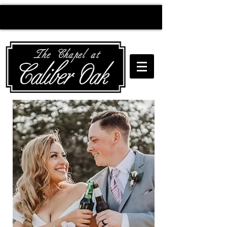
Creating wedding
magic since 2010