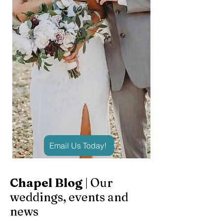
Email Us Today!
Chapel Blog
| Our
weddings, events and
news