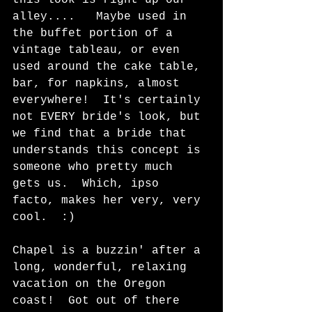
alley....   Maybe used in 
the buffet portion of a 
vintage tableau, or even 
used around the cake table, 
bar, for napkins, almost 
everywhere!  It's certainly 
not EVERY bride's look, but 
we find that a bride that 
understands this concept is 
someone who pretty much 
gets us.  Which, ipso 
facto, makes her very, very 
cool.  :)  
Chapel is a buzzin' after a 
long, wonderful, relaxing 
vacation on the Oregon 
coast!  Got out of there 