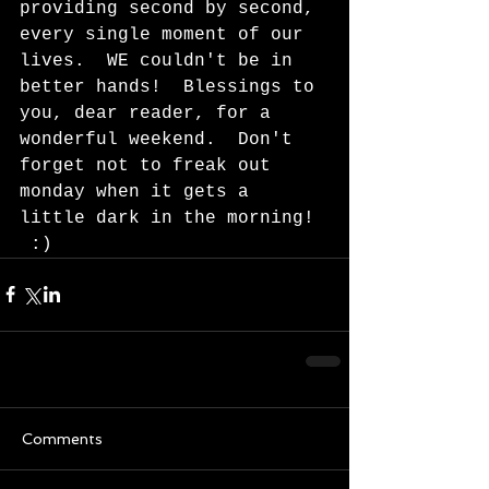
providing second by second, 
every single moment of our 
lives.  WE couldn't be in 
better hands!  Blessings to 
you, dear reader, for a 
wonderful weekend.  Don't 
forget not to freak out 
monday when it gets a 
little dark in the morning! 
 :)  
Comments