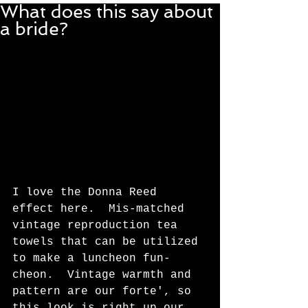
What does this say about
a bride?
I love the Donna Reed 
effect here.  Mis-matched 
vintage reproduction tea 
towels that can be utilized 
to make a luncheon fun-
cheon.  Vintage warmth and 
pattern are our forte', so 
this look is right up our 