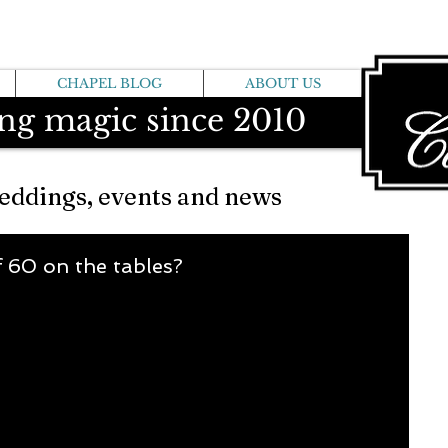
CHAPEL BLOG
ABOUT US
ng magic since 2010
eddings, events and news
f 60 on the tables?