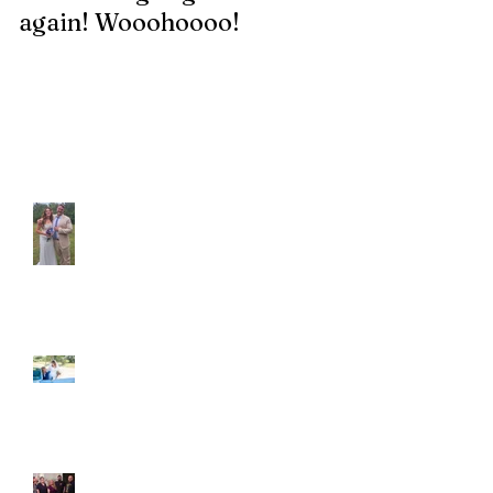
again! Wooohoooo!
be?!?!?
Recent Posts
Araceli and Michai
Ian and Cassidy
Fun evening with 2