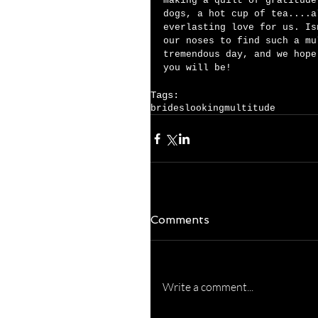
making a quilt of gratitude
dogs, a hot cup of tea....a
everlasting love for us. Is
our noses to find such a mu
tremendous day, and we hope
you will be!    
Tags:
brides
looking
multitude
Comments
Write a comment...