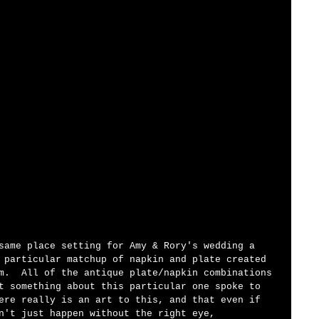
same place setting for Amy & Rory's wedding a 
 particular matchup of napkin and plate created 
m.  All of the antique plate/napkin combinations 
t something about this particular one spoke to 
ere really is an art to this, and that even if 
n't just happen without the right eye, 