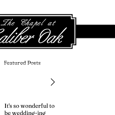
Featured Posts
Featured Posts
It's so wonderful to
Anybody Hungry?
be wedding-ing
Who Wouldn't