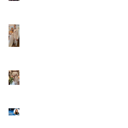
Caliber Oak couples
Dim and Stephen
Alexa and Miguel
Well, it's not every
day that the chapel
gets a celebrity
right next door, but