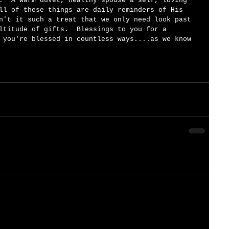
.  A warm duvet, healthy spouse & self, loving 
ll of these things are daily reminders of His 
n't it such a treat that we only need look past 
ltitude of gifts.  Blessings to you for a 
 you're blessed in countless ways....as we know 