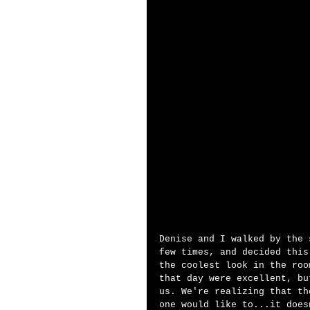
Denise and I walked by the 
few times, and decided this
the coolest look in the roo
that day were excellent, bu
us. We're realizing that th
one would like to...it does