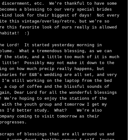
 discernment, etc.  We're thankful to have some 
becomes a blessing to our very special brides 
-kind look for their biggest of days!  Not every 
ite this vintage/overlay/retro, but we're so 
re this favorite look of ours really is allowed 
habitat!  :)
he Lord!  It started yesterday morning in 
olume.  What a tremendous blessing, as we can 
f the state, and a little too much of it is much 
 little!  Possibly may not make it down to the 
ing on how much precip really happens, but 
inaries for E&B's wedding are all set, and very 
 I'm still working on the laptop from the bed 
, a cup of coffee and the blissful sounds of 
gain, Dear Lord for all the wonderful blessings 
! We're hoping to enjoy the stations of the 
 with the youth group and tomorrow I get my 
ss I'd better study.  What?    We're also 
ompany coming to visit tomorrow as their 
progresses.  
scraps of blessings that are all around us and 