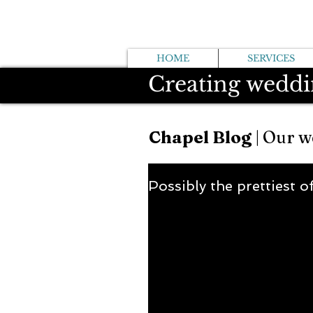
HOME
SERVICES
Creating weddi
Chapel Blog
| Our w
Possibly the prettiest o