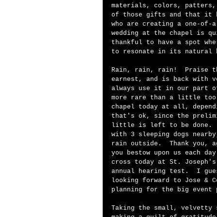
materials, colors, patters,
of those gifts and that it 
who are creating a one-of-a
wedding at the chapel is qu
thankful to have a spot whe
to resonate in its natural 
Rain, rain, rain!  Praise t
earnest, and is back with v
always use it in our part o
more rare than a little too
chapel today at all, depend
that's ok, since the prelim
little is left to be done. 
with 3 sleeping dogs nearby
rain outside.  Thank you, a
you bestow upon us each day
cross today at St. Joseph's
annual hearing test.  I gue
looking forward to Jose & C
planning for the big event 
Taking the small, velvetty 