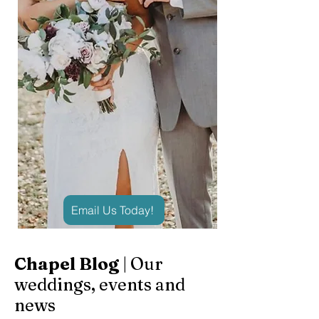
Email Us Today!
Chapel Blog
| Our
weddings, events and
news