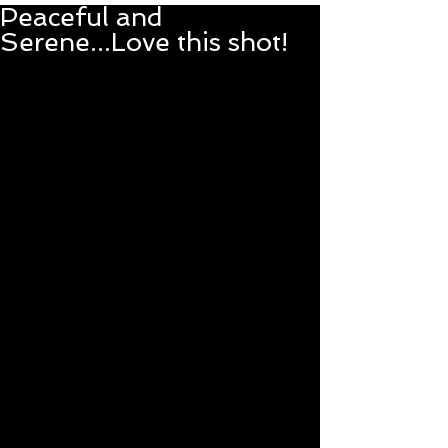
Peaceful and
Serene...Love this shot!