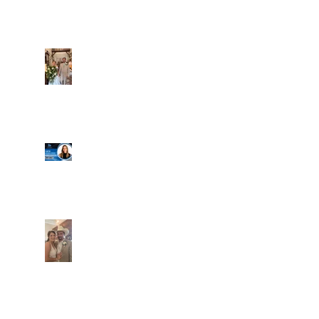
Alexa and Miguel
Well, it's not every
day that the chapel
gets a celebrity
right next door, but
that's exactly what
happened! Katie, our
Another great shot of
chapel neighbor, just
C&A! Such a beautiful
got named to Head
couple, both inside
Coach for CCG, and
and out. It's always
it's exciting!
fun when a wedding
really falls
together.....and this