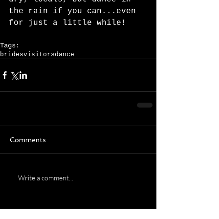
the rain if you can...even 
for just a little while!   
Tags:
brides
visitors
dance
Comments
Write a comment...