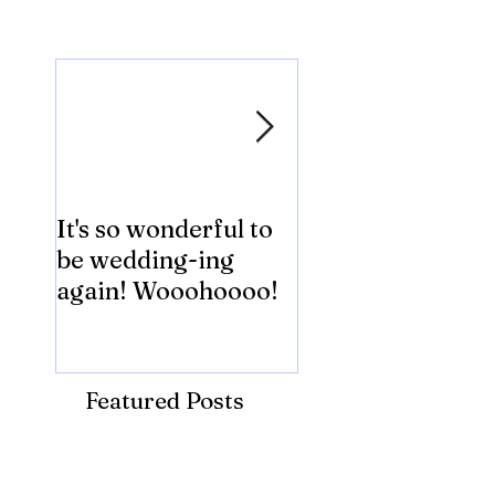
Featured Posts
It's so wonderful to
Anybody Hungry
be wedding-ing
Who Wouldn't
again! Wooohoooo!
be?!?!?
Featured Posts
Recent Posts