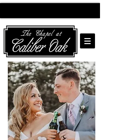
Creating wedding
magic since 2010