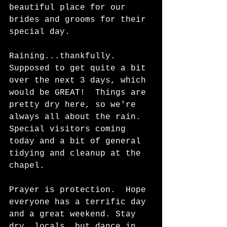
beautiful place for our 
brides and grooms for their 
special day. 
Raining...thankfully.  
Supposed to get quite a bit 
over the next 3 days, which 
would be GREAT!  Things are 
pretty dry here, so we're 
always all about the rain.  
Special visitors coming 
today and a bit of general 
tidying and cleanup at the 
chapel.   
Prayer is protection.  Hope 
everyone has a terrific day 
and a great weekend. Stay 
dry, locals, but dance in 