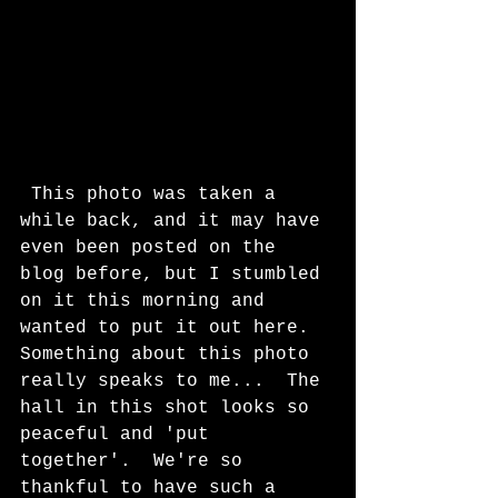
 This photo was taken a 
while back, and it may have 
even been posted on the 
blog before, but I stumbled 
on it this morning and 
wanted to put it out here.  
Something about this photo 
really speaks to me...  The 
hall in this shot looks so 
peaceful and 'put 
together'.  We're so 
thankful to have such a 