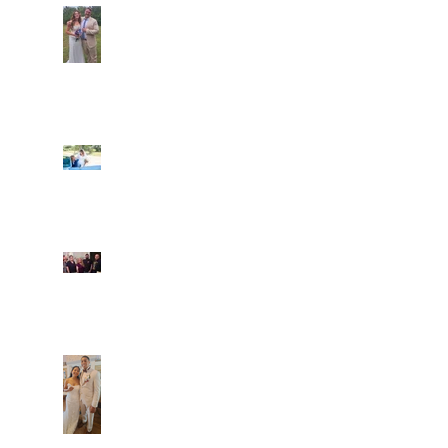
Araceli and Michai
Ian and Cassidy
Fun evening with 2
Caliber Oak couples
Dim and Stephen