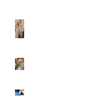
Caliber Oak couples
Dim and Stephen
Alexa and Miguel
Well, it's not every
day that the chapel
gets a celebrity
right next door, but