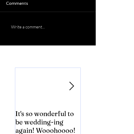
Comments
Write a comment...
Featured Posts
It's so wonderful to
Anybody Hungry
be wedding-ing
Who Wouldn't
again! Wooohoooo!
be?!?!?