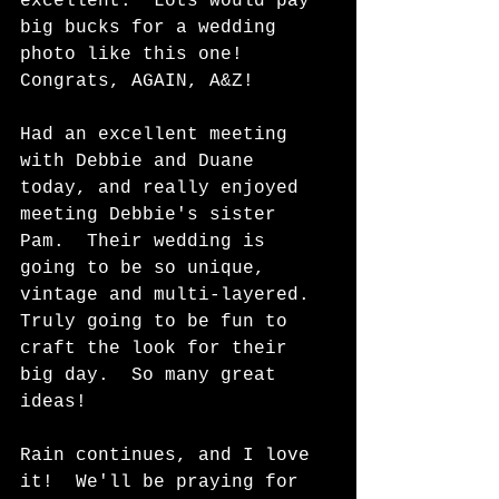
excellent.  Lots would pay 
big bucks for a wedding 
photo like this one!  
Congrats, AGAIN, A&Z! 
Had an excellent meeting 
with Debbie and Duane 
today, and really enjoyed 
meeting Debbie's sister 
Pam.  Their wedding is 
going to be so unique, 
vintage and multi-layered.  
Truly going to be fun to 
craft the look for their 
big day.  So many great 
ideas!   
Rain continues, and I love 
it!  We'll be praying for 