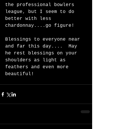
the professional bowlers 
league, but I seem to do 
better with less 
chardonnay....go figure!   
Blessings to everyone near 
and far this day....  May 
he rest blessings on your 
shoulders as light as 
feathers and even more 
beautiful!   