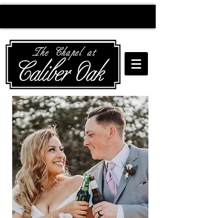
Creating wedding
magic since 2010