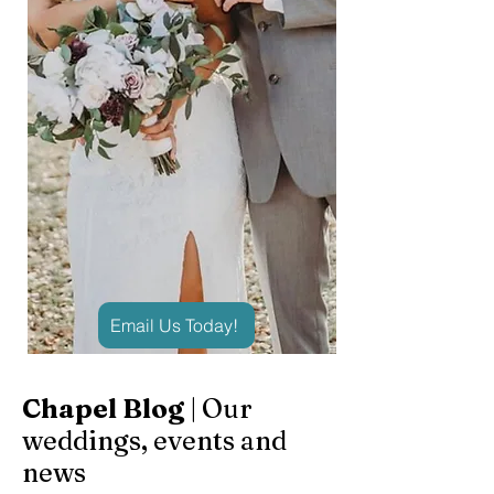
Email Us Today!
Chapel Blog
| Our
weddings, events and
news