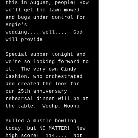
this in August, people! How 
we'll get the lawn mowed 
and bugs under control for 
Angie's 
wedding.....well....  God 
will provide!  
Special supper tonight and 
we're so looking forward to 
it.  The very own Cindy 
Cashion, who orchestrated 
and created the look for 
our 25th anniversary 
rehearsal dinner will be at 
the table.  Woohp, Woohp!   
Pulled a muscle bowling 
today, but NO MATTER!  New 
high score!  114....  Not 