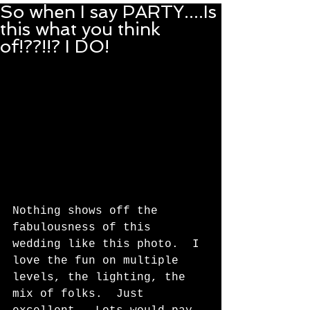
So when I say PARTY....Is
this what you think
of!??!!? I DO!
Nothing shows off the 
fabulousness of this 
wedding like this photo.  I 
love the fun on multiple 
levels, the lighting, the 
mix of folks.  Just 