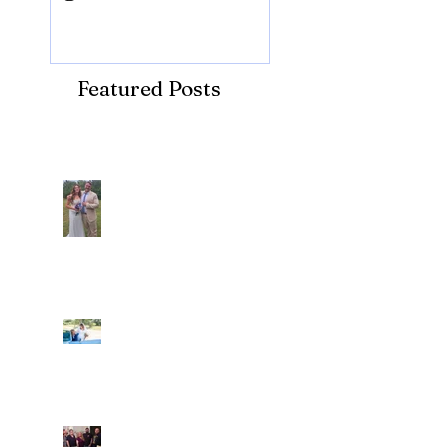
Featured Posts
Recent Posts
Araceli and Michai
Ian and Cassidy
Fun evening with 2