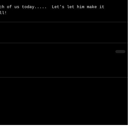
ch of us today.....  Let's let him make it 
ll!   