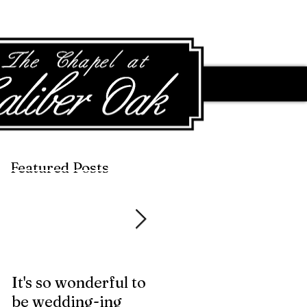
Featured Posts
Featured Posts
It's so wonderful to
Anybody Hungry?
be wedding-ing
Who Wouldn't