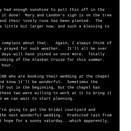
 it done!  Mary and Landon's sign is on the tree 
and their lovely rose has been planted.  The 
a little bit larger now, and such a blessing to 
 complain about that.   Again, I always think of 
e prayed for such weather.   It'll all be over 
 days will have joined us once more.  Totally 
ooking of the Alaskan Cruise for this summer.  
 hour.   
C&B who are booking their wedding at the chapel 
nd know it'll be wonderful.  Sometimes the 
lf out in the beginning, but the chapel has 
these two were willing to work at it to bring it 
d we can wait to start planning.     
're going to get the bridal courtyard and 
the next wonderful wedding.  Predicted rain from 
t hope for a sunny saturday...which apparently, 