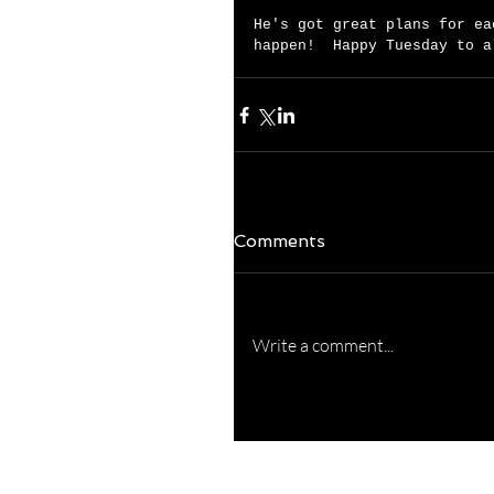
He's got great plans for ea
happen!  Happy Tuesday to a
Comments
Write a comment...