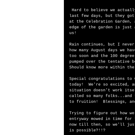
 Hard to believe we actually had enough sunshine to pull this off in the 
last few days, but they got
at the Celebration Garden, 
edge of the garden is just 
us!   
Rain continues, but I never
how many August days we hav
too soon and the 100 degree
pumped over the tentative b
Should know more within the
Special congratulations to 
today!  We're so excited, a
situation doesn't work itse
called so many folks...and 
to fruition!  Blessings, an
Trying to figure out how we
entryway mowed in time for 
now till then, so we'll jus
is possible?!!? 