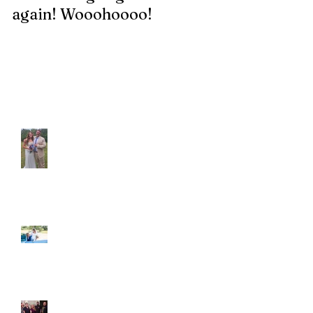
again! Wooohoooo!
be?!?!?
Recent Posts
Araceli and Michai
Ian and Cassidy
Fun evening with 2