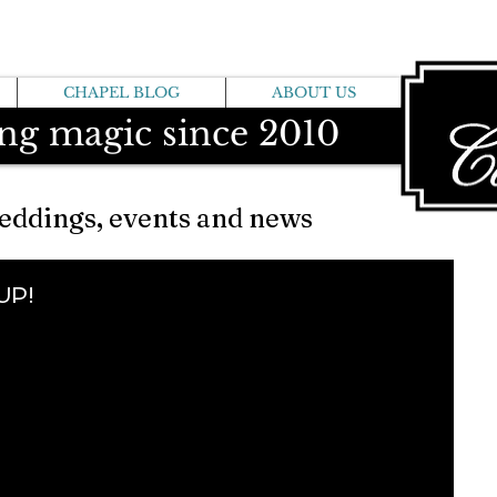
CHAPEL BLOG
ABOUT US
ng magic since 2010
eddings, events and news
 UP!