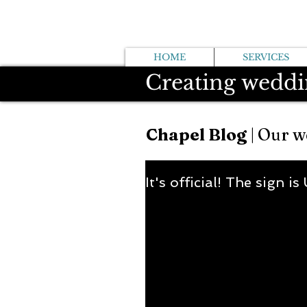
HOME
SERVICES
Creating weddi
Chapel Blog
| Our w
It's official! The sign is