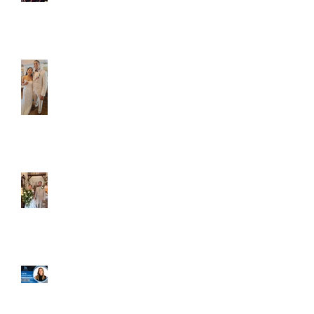
Caliber Oak couples
Dim and Stephen
Alexa and Miguel
Well, it's not every
day that the chapel
gets a celebrity
right next door, but