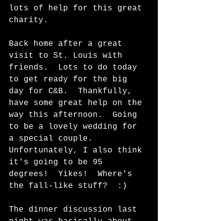
lots of help for this great 
charity. 
Back home after a great 
visit to St. Louis with 
friends.  Lots to do today 
to get ready for the big 
day for C&B.  Thankfully, 
have some great help on the 
way this afternoon.  Going 
to be a lovely wedding for 
a special couple.  
Unfortunately, I also think 
it's going to be 95 
degrees!  Yikes!  Where's 
the fall-like stuff?  :)   
The dinner discussion last 