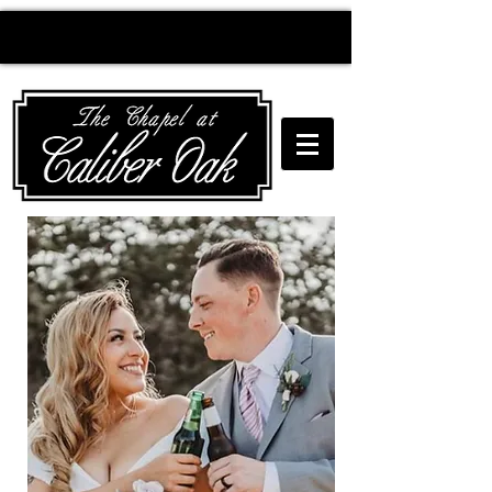
Creating wedding
magic since 2010