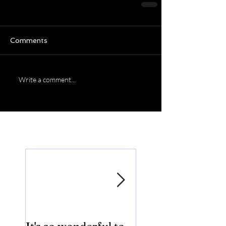
Comments
Write a comment...
Featured Posts