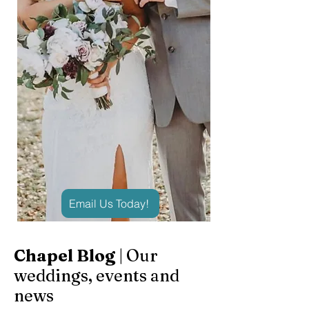
Email Us Today!
Chapel Blog
| Our
weddings, events and
news