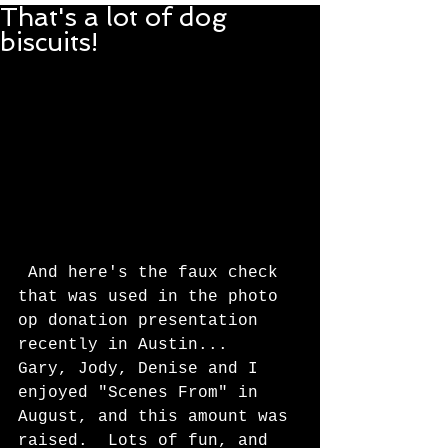
That's a lot of dog
biscuits!
 And here's the faux check 
that was used in the photo 
op donation presentation 
recently in Austin...  
Gary, Jody, Denise and I 
enjoyed "Scenes From" in 
August, and this amount was 
raised.  Lots of fun, and 