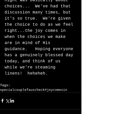
night was basically about 
choices...  We've had that 
discussion many times, but 
it's so true.  We're given 
the choice to do as we feel 
right...the joy comes in 
when the choices we make 
are in mind of His 
guidance.   Hoping everyone 
has a genuinely blessed day 
today, and think of us 
while we're steaming 
linens!  heheheh.    
Tags:
specialcouple
fauxcheck
#joycomesin