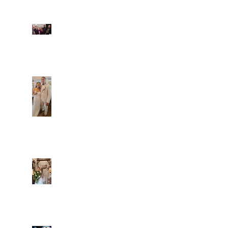
Fun evening with 2
Caliber Oak couples
Dim and Stephen
Alexa and Miguel