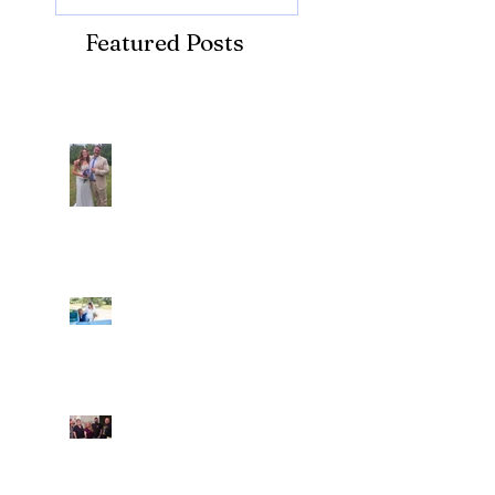
Featured Posts
Recent Posts
Araceli and Michai
Ian and Cassidy
Fun evening with 2
Caliber Oak couples