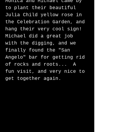
Monica and Michael came by 
to plant their beautiful 
Julia Child yellow rose in 
the Celebration Garden, and 
hang their very cool sign!  
Michael did a great job 
with the digging, and we 
finally found the "San 
Angelo" bar for getting rid 
of rocks and roots...  A 
fun visit, and very nice to 
get together again. 