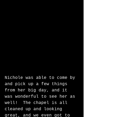
Nichole was able to come by 
and pick up a few things 
from her big day, and it 
was wonderful to see her as 
well!  The chapel is all 
cleaned up and looking 
great, and we even got to 