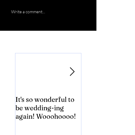
Write a comment...
Featured Posts
It's so wonderful to
Anybody Hungry
be wedding-ing
Who Wouldn't
again! Wooohoooo!
be?!?!?