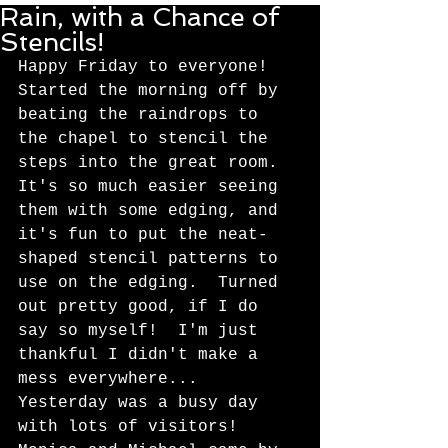
Rain, with a Chance of
Stencils!
Happy Friday to everyone!  
Started the morning off by 
beating the raindrops to 
the chapel to stencil the 
steps into the great room.  
It's so much easier seeing 
them with some edging, and 
it's fun to put the neat-
shaped stencil patterns to 
use on the edging.  Turned 
out pretty good, if I do 
say so myself!  I'm just 
thankful I didn't make a 
mess everywhere... 
Yesterday was a busy day 
with lots of visitors!  