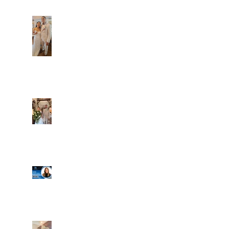
Dim and Stephen
Alexa and Miguel
Well, it's not every
day that the chapel
gets a celebrity
right next door, but
that's exactly what
happened! Katie, our
Another great shot of
chapel neighbor, just