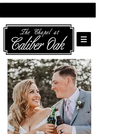
Creating wedding
magic since 2010