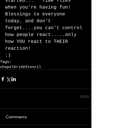
started...   Time flies 
when you're having fun!   
Blessings to everyone 
today, and don't 
forget....you can't control 
how people react.....only 
how YOU react to THEIR 
reaction!   
:)
Tags:
chapel
bride
Stencil
Comments