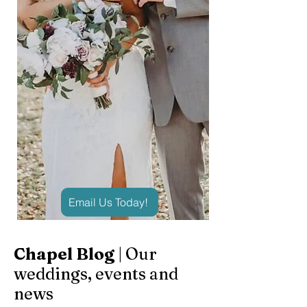
Email Us Today!
Chapel Blog
| Our
weddings, events and
news