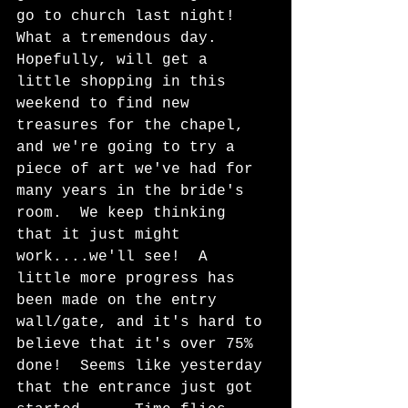
go to church last night!  
What a tremendous day.  
Hopefully, will get a 
little shopping in this 
weekend to find new 
treasures for the chapel, 
and we're going to try a 
piece of art we've had for 
many years in the bride's 
room.  We keep thinking 
that it just might 
work....we'll see!  A 
little more progress has 
been made on the entry 
wall/gate, and it's hard to 
believe that it's over 75% 
done!  Seems like yesterday 
that the entrance just got 